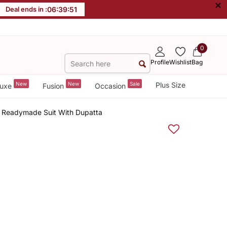
×
Deal ends in :
06
:
39
:
51
0
Profile
Wishlist
Bag
New
New
Sale
Plus Size
uxe
Fusion
Occasion
y Readymade Suit With Dupatta