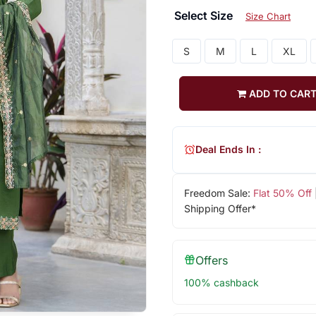
Select Size
Size Chart
S
M
L
XL
ADD TO CAR
Deal Ends In :
Freedom Sale:
Flat 50% Off
Shipping Offer*
Offers
100% cashback