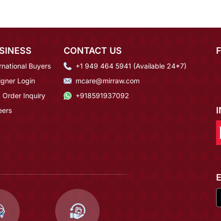
SINESS
CONTACT US
rnational Buyers
+1 949 464 5941 (Available 24*7)
igner Login
mcare@mirraw.com
 Order Inquiry
+918591937092
eers