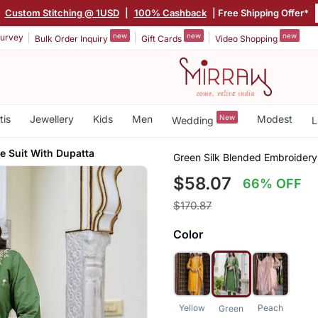
|
Custom Stitching @ 1USD
|
100% Cashback
| Free Shipping Offer*
new
new
new
urvey
Bulk Order Inquiry
Gift Cards
Video Shopping
tis
Jewellery
Kids
Men
New
Modest
Wedding
L
 Suit With Dupatta
Green Silk Blended Embroider
$58.07
66% OFF
$170.87
Color
Yellow
Peach
Green