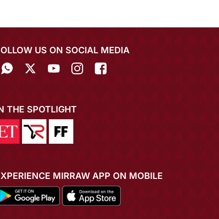
FOLLOW US ON SOCIAL MEDIA
IN THE SPOTLIGHT
EXPERIENCE MIRRAW APP ON MOBILE