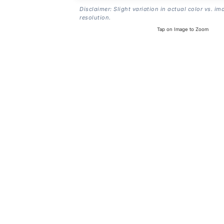
Disclaimer: Slight variation in actual color vs. im
resolution.
Tap on Image to Zoom