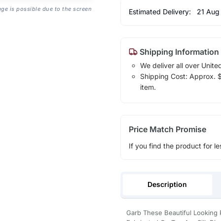
age is possible due to the screen
Estimated Delivery:
21 Aug
Shipping Information
We deliver all over Unite
Shipping Cost: Approx. $1
item.
Price Match Promise
If you find the product for le
Description
Garb These Beautiful Looking 