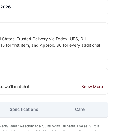
 2026
d States. Trusted Delivery via Fedex, UPS, DHL.
5 for first item, and Approx. $6 for every additional
ss we'll match it!
Know More
Specifications
Care
Party Wear Readymade Suits With Dupatta.These Suit is