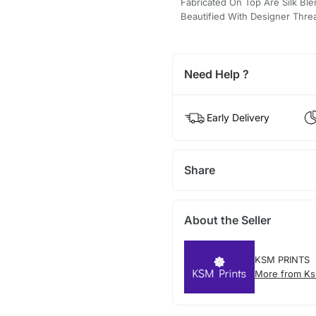
Fabricated On Top Are Silk Ble
Beautified With Designer Thr
Need Help ?
Early Delivery
Share
About the Seller
KSM PRINTS
More from Ks