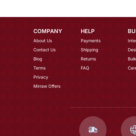
COMPANY
HELP
BU
About Us
Payments
Inte
Contact Us
Shipping
Des
Blog
Returns
Bulk
Terms
FAQ
Car
Privacy
Mirraw Offers