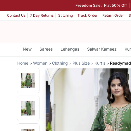
Freedom Sale:
Flat 50% Off
Contact Us
7 Day Returns
Stitching
Track Order
Return Order
S
New
Sarees
Lehengas
Salwar Kameez
Kur
Home
Women
Clothing
Plus Size
Kurtis
Readymade