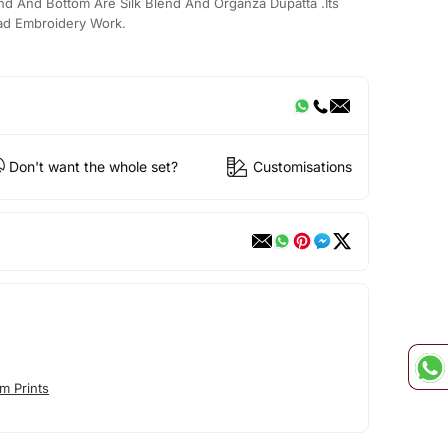
nd And Bottom Are Silk Blend And Organza Dupatta .Its
ead Embroidery Work.
Don't want the whole set?
Customisations
m Prints