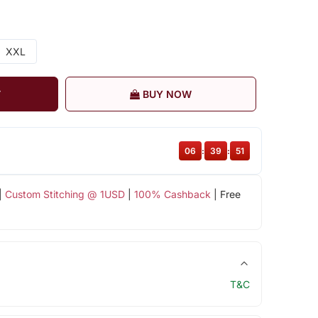
XXL
T
BUY NOW
06
:
39
:
51
|
Custom Stitching @ 1USD
|
100% Cashback
| Free
T&C