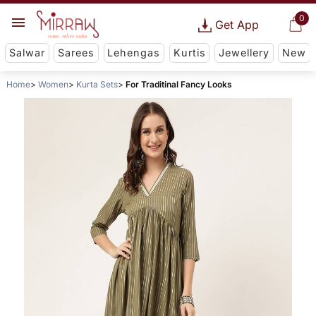
0
Get App
Salwar
Sarees
Lehengas
Kurtis
Jewellery
New
Home
Women
Kurta Sets
For Traditinal Fancy Looks