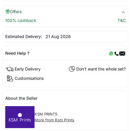
Offers
100% cashback
T&C
Estimated Delivery:
21 Aug 2026
Need Help ?
Early Delivery
Don't want the whole set?
Customisations
About the Seller
KSM PRINTS
More from Ksm Prints