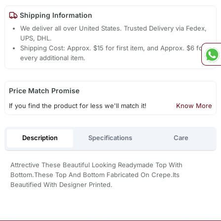
Shipping Information
We deliver all over United States. Trusted Delivery via Fedex,
UPS, DHL.
Shipping Cost: Approx. $15 for first item, and Approx. $6 for
every additional item.
Price Match Promise
If you find the product for less we'll match it!
Know More
Description
Specifications
Care
Attrective These Beautiful Looking Readymade Top With
Bottom.These Top And Bottom Fabricated On Crepe.Its
Beautified With Designer Printed.