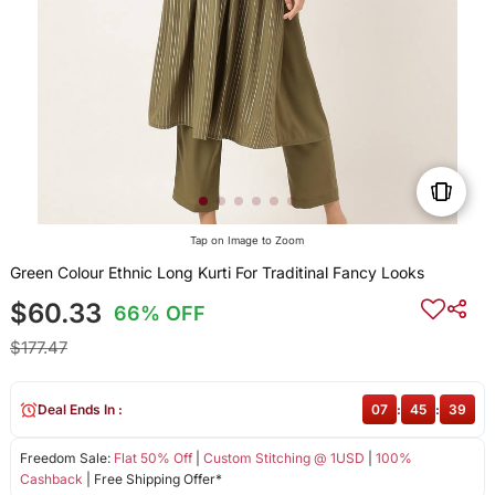
Tap on Image to Zoom
Green Colour Ethnic Long Kurti For Traditinal Fancy Looks
$60.33
66% OFF
$177.47
Deal Ends In :
07
:
45
:
39
Freedom Sale:
Flat 50% Off
|
Custom Stitching @ 1USD
|
100%
Cashback
| Free Shipping Offer*