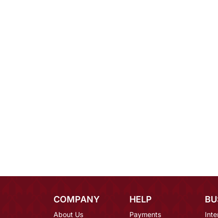
COMPANY
HELP
BU
About Us
Payments
Inte