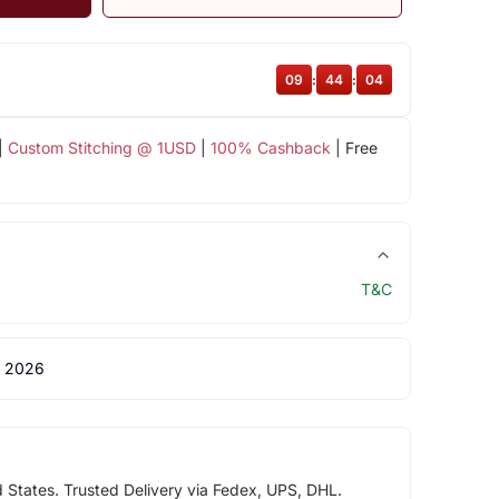
09
:
44
:
03
|
Custom Stitching @ 1USD
|
100% Cashback
| Free
T&C
 2026
d States. Trusted Delivery via Fedex, UPS, DHL.