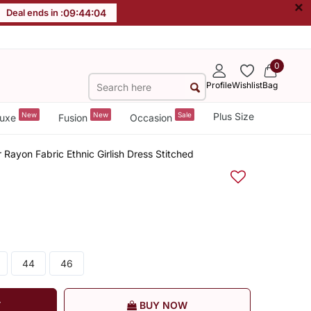
×
Deal ends in :
09
:
44
:
03
0
Profile
Wishlist
Bag
New
New
Sale
Plus Size
uxe
Fusion
Occasion
Rayon Fabric Ethnic Girlish Dress Stitched
44
46
T
BUY NOW