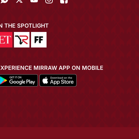
IN THE SPOTLIGHT
EXPERIENCE MIRRAW APP ON MOBILE