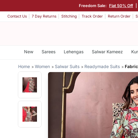
Freedom Sale:
Flat 50% Off
|
Contact Us
7 Day Returns
Stitching
Track Order
Return Order
S
New
Sarees
Lehengas
Salwar Kameez
Kur
Home
Women
Salwar Suits
Readymade Suits
Fabric