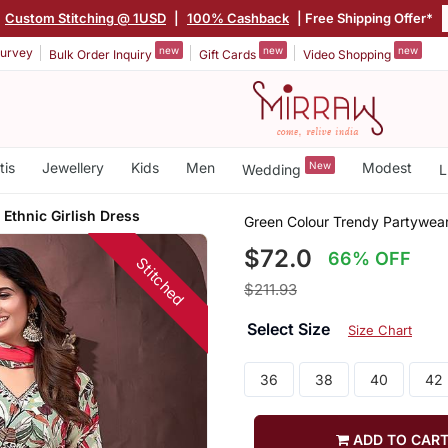
Custom Stitching @ 1USD
|
100% Cashback
| Free Shipping Offer*
new
new
new
urvey
Bulk Order Inquiry
Gift Cards
Video Shopping
tis
Jewellery
Kids
Men
New
Modest
Wedding
L
 Ethnic Girlish Dress
Green Colour Trendy Partywear 
$72.0
66% OFF
Stitched
$211.93
Select Size
Size Chart
36
38
40
42
ADD TO CAR