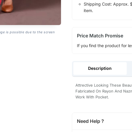
Shipping Cost: Approx. $1
item.
age is possible due to the screen
Price Match Promise
If you find the product for le
Description
Attrective Looking These Beau
Fabricated On Rayon And Nazmi
Work With Pocket.
Need Help ?