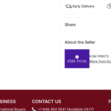
Early Delivery
Share
About the Seller
KSM PRINTS
More from Ks
SINESS
CONTACT US
rnational Buyers
+1 949 464 5941 (Available 24*7)