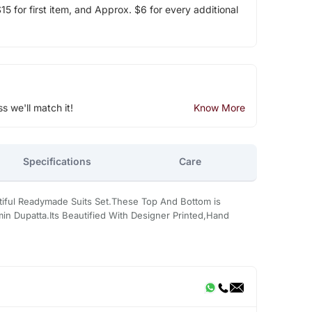
5 for first item, and Approx. $6 for every additional
ss we'll match it!
Know More
Specifications
Care
tiful Readymade Suits Set.These Top And Bottom is
n Dupatta.Its Beautified With Designer Printed,Hand