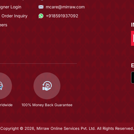
igner Login
mcare@mirraw.com
 Order Inquiry
+918591937092
eers
rldwide
100% Money Back Guarantee
Copyright © 2026, Mirraw Online Services Pvt. Ltd. All Rights Reserved.