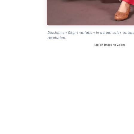
Disclaimer: Slight variation in actual color vs. im
resolution.
Tap on Image to Zoom