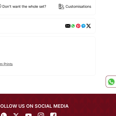
Don't want the whole set?
Customisations
m Prints
FOLLOW US ON SOCIAL MEDIA