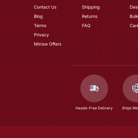
Contact Us
Shipping
Des
Blog
Returns
Bulk
Terms
FAQ
Car
Privacy
Mirraw Offers
Hassle-Free Delivery
Ships Wo