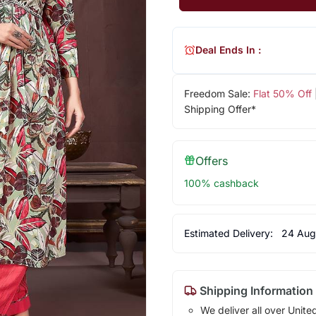
Deal Ends In :
Freedom Sale:
Flat 50% Off
Shipping Offer*
Offers
100% cashback
Estimated Delivery:
24 Aug
Shipping Information
We deliver all over Unite