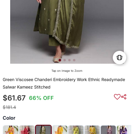
Tap on Image to Zoom
Green Viscosee Chanderi Embroidery Work Ethnic Readymade
Salwar Kameez Stitched
$61.67
66% OFF
$181.4
Color