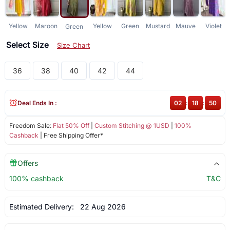
Yellow
Maroon
Yellow
Green
Mustard
Mauve
Violet
Green
Select Size
Size Chart
36
38
40
42
44
Deal Ends In :
02
:
18
:
50
Freedom Sale:
Flat 50% Off
|
Custom Stitching @ 1USD
|
100%
Cashback
| Free Shipping Offer*
Offers
100% cashback
T&C
Estimated Delivery:
22 Aug 2026