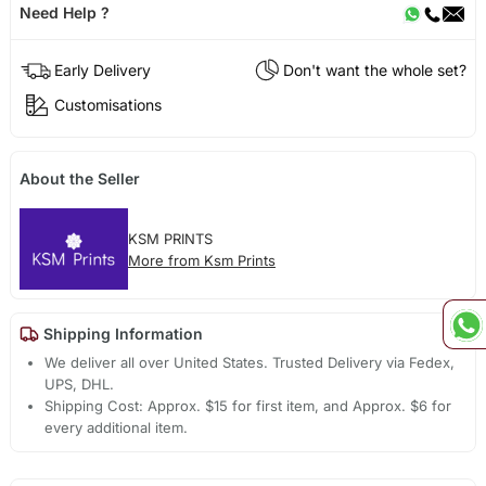
Need Help ?
Early Delivery
Don't want the whole set?
Customisations
About the Seller
KSM PRINTS
More from Ksm Prints
Shipping Information
We deliver all over United States. Trusted Delivery via Fedex,
UPS, DHL.
Shipping Cost: Approx. $15 for first item, and Approx. $6 for
every additional item.