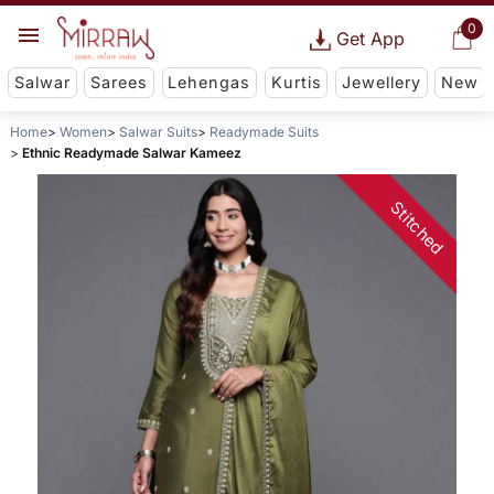
0
Get App
Salwar
Sarees
Lehengas
Kurtis
Jewellery
New
Home
Women
Salwar Suits
Readymade Suits
Ethnic Readymade Salwar Kameez
Stitched