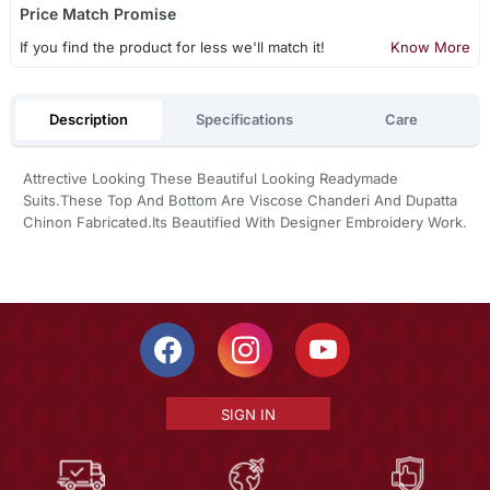
Price Match Promise
If you find the product for less we'll match it!
Know More
Description
Specifications
Care
Attrective Looking These Beautiful Looking Readymade
Suits.These Top And Bottom Are Viscose Chanderi And Dupatta
Chinon Fabricated.Its Beautified With Designer Embroidery Work.
SIGN IN