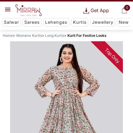
0
Get App
Salwar
Sarees
Lehengas
Kurtis
Jewellery
New
Home
Women
Kurtis
Long Kurtis
Kurti For Festive Looks
Top Only