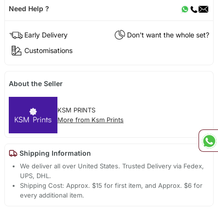
Need Help ?
Early Delivery
Don't want the whole set?
Customisations
About the Seller
KSM PRINTS
More from Ksm Prints
Shipping Information
We deliver all over United States. Trusted Delivery via Fedex,
UPS, DHL.
Shipping Cost: Approx. $15 for first item, and Approx. $6 for
every additional item.