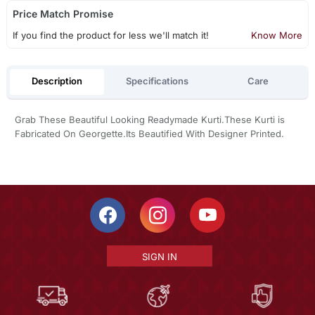
Price Match Promise
If you find the product for less we'll match it!
Know More
Description
Specifications
Care
Grab These Beautiful Looking Readymade Kurti.These Kurti is
Fabricated On Georgette.Its Beautified With Designer Printed.
SIGN IN