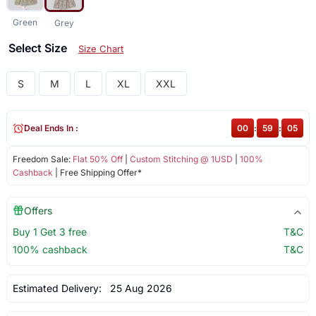
Green
Grey
Select Size
Size Chart
S
M
L
XL
XXL
Deal Ends In :
00
:
59
:
05
Freedom Sale:
Flat 50% Off
|
Custom Stitching @ 1USD
|
100%
Cashback
| Free Shipping Offer*
Offers
Buy 1 Get 3 free
T&C
100% cashback
T&C
Estimated Delivery:
25 Aug 2026