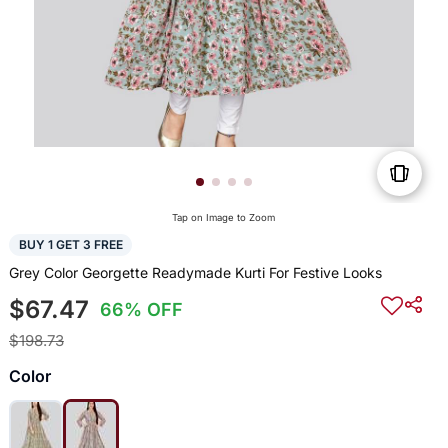
Tap on Image to Zoom
BUY 1 GET 3 FREE
Grey Color Georgette Readymade Kurti For Festive Looks
$67.47
66% OFF
$198.73
Color