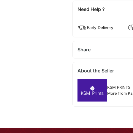
Need Help ?
Early Delivery
Share
About the Seller
KSM PRINTS
More from Ks