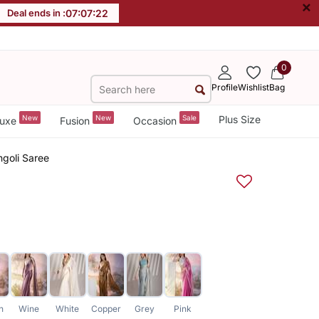
×
Deal ends in :
07
:
07
:
22
0
Profile
Wishlist
Bag
New
New
Sale
Plus Size
uxe
Fusion
Occasion
ngoli Saree
n
Wine
White
Copper
Grey
Pink