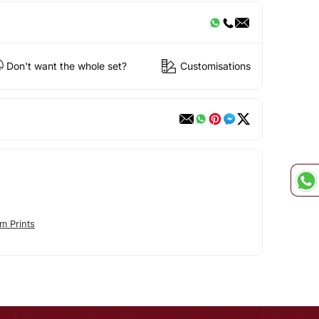
Don't want the whole set?
Customisations
m Prints