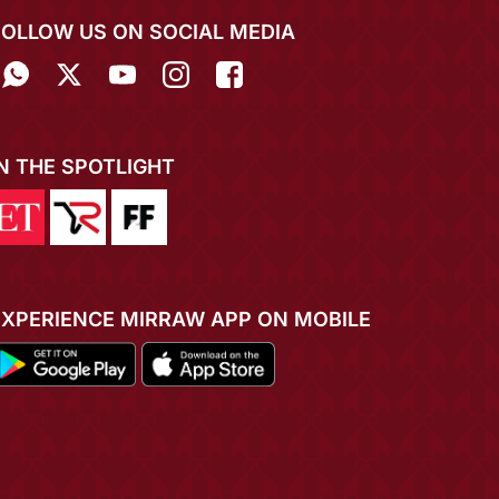
FOLLOW US ON SOCIAL MEDIA
IN THE SPOTLIGHT
EXPERIENCE MIRRAW APP ON MOBILE