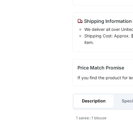
Shipping Information
We deliver all over Unite
Shipping Cost: Approx. $1
item.
Price Match Promise
If you find the product for le
Description
Speci
1 saree::1 blouse