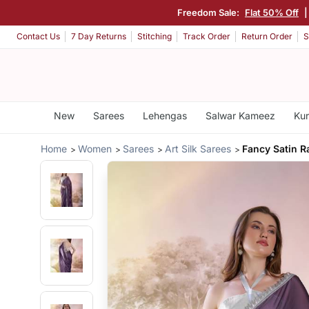
Freedom Sale:
Flat 50% Off
Contact Us
7 Day Returns
Stitching
Track Order
Return Order
S
New
Sarees
Lehengas
Salwar Kameez
Kur
Home
Women
Sarees
Art Silk Sarees
Fancy Satin R