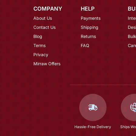
COMPANY
HELP
BU
About Us
Payments
Inte
Contact Us
Shipping
Des
Blog
Returns
Bulk
Terms
FAQ
Car
Privacy
Mirraw Offers
Hassle-Free Delivery
Ships Wo