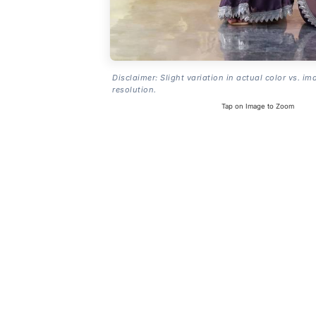
Disclaimer: Slight variation in actual color vs. im
resolution.
Tap on Image to Zoom