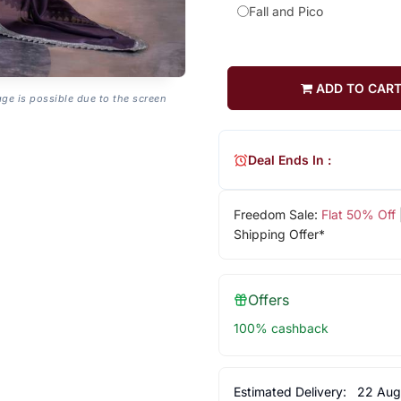
Fall and Pico
ADD TO CAR
age is possible due to the screen
Deal Ends In :
Freedom Sale:
Flat 50% Off
Shipping Offer*
Offers
100% cashback
Estimated Delivery:
22 Aug