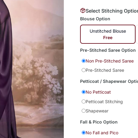
Select Stitching Optio
Blouse Option
Unstitched Blouse
Free
Pre-Stitched Saree Option
Non Pre-Stitched Saree
Pre-Stitched Saree
Petticoat / Shapewear Opti
No Petticoat
Petticoat Stitching
Shapewear
Fall & Pico Option
No Fall and Pico