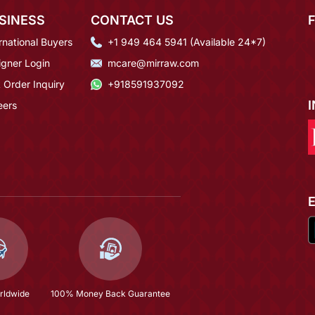
SINESS
CONTACT US
rnational Buyers
+1 949 464 5941 (Available 24*7)
igner Login
mcare@mirraw.com
 Order Inquiry
+918591937092
eers
rldwide
100% Money Back Guarantee