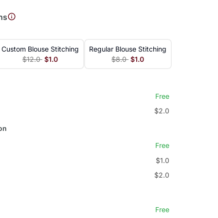
ns
Custom Blouse Stitching
Regular Blouse Stitching
$12.0
$1.0
$8.0
$1.0
Free
$2.0
on
Free
$1.0
$2.0
Free