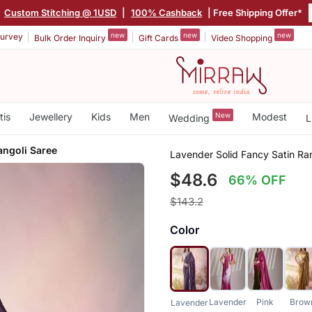
|
Custom Stitching @ 1USD
|
100% Cashback
| Free Shipping Offer*
new
new
new
urvey
Bulk Order Inquiry
Gift Cards
Video Shopping
tis
Jewellery
Kids
Men
New
Modest
Wedding
L
angoli Saree
Lavender Solid Fancy Satin Ra
$48.6
66% OFF
$143.2
Color
Lavender
Pink
Brow
Lavender