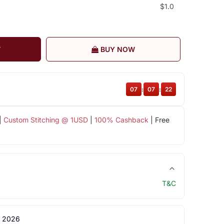
$1.0
T
BUY NOW
07
:
07
:
22
|
Custom Stitching @ 1USD
|
100% Cashback
| Free
T&C
 2026