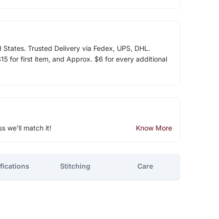
d States. Trusted Delivery via Fedex, UPS, DHL.
5 for first item, and Approx. $6 for every additional
ss we'll match it!
Know More
fications
Stitching
Care