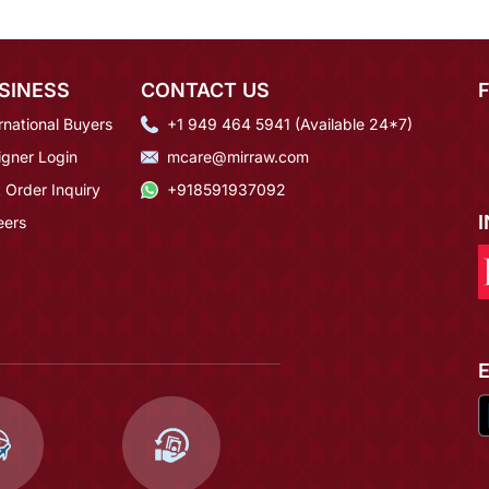
SINESS
CONTACT US
rnational Buyers
+1 949 464 5941 (Available 24*7)
igner Login
mcare@mirraw.com
 Order Inquiry
+918591937092
eers