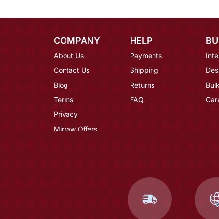
COMPANY
HELP
BU
About Us
Payments
Inte
Contact Us
Shipping
Des
Blog
Returns
Bulk
Terms
FAQ
Car
Privacy
Mirraw Offers