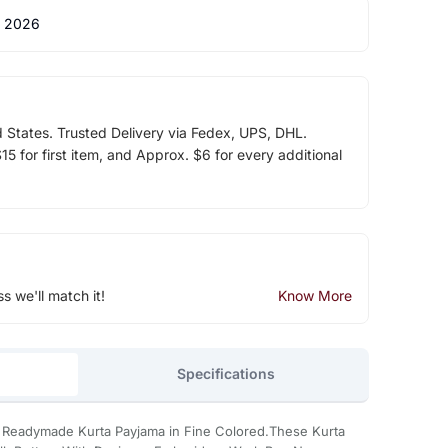
 2026
d States. Trusted Delivery via Fedex, UPS, DHL.
5 for first item, and Approx. $6 for every additional
ss we'll match it!
Know More
Specifications
e Readymade Kurta Payjama in Fine Colored.These Kurta