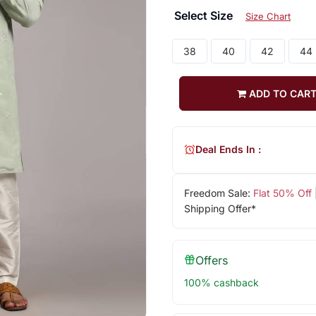
Select Size
Size Chart
38
40
42
44
ADD TO CAR
Deal Ends In :
Freedom Sale:
Flat 50% Off
Shipping Offer*
Offers
100% cashback