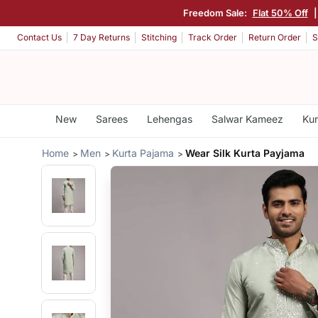
Freedom Sale:
Flat 50% Off
Contact Us
7 Day Returns
Stitching
Track Order
Return Order
S
New
Sarees
Lehengas
Salwar Kameez
Kur
Home
Men
Kurta Pajama
Wear Silk Kurta Payjama