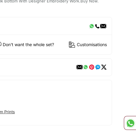
 Silk Bottom With Designer Embroidery Work.Buy Now.
Don't want the whole set?
Customisations
m Prints