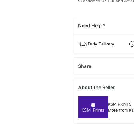
is Fabricated On Silk And Art
Need Help ?
Early Delivery
Share
About the Seller
KSM PRINTS
More from Ks