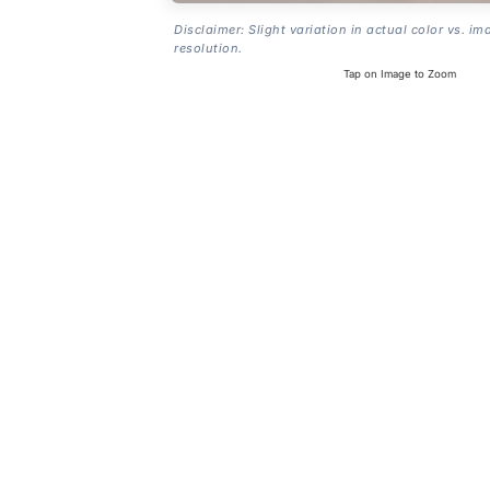
Disclaimer: Slight variation in actual color vs. im
resolution.
Tap on Image to Zoom