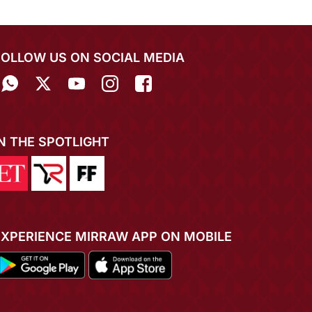
FOLLOW US ON SOCIAL MEDIA
IN THE SPOTLIGHT
EXPERIENCE MIRRAW APP ON MOBILE