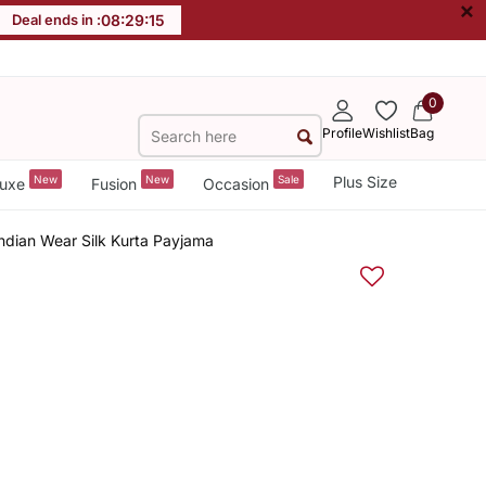
×
Deal ends in :
08
:
29
:
14
0
Profile
Wishlist
Bag
New
New
Sale
Plus Size
uxe
Fusion
Occasion
ndian Wear Silk Kurta Payjama