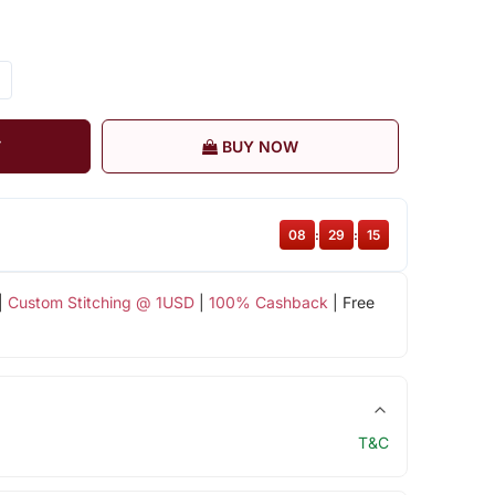
T
BUY NOW
08
:
29
:
14
|
Custom Stitching @ 1USD
|
100% Cashback
| Free
T&C