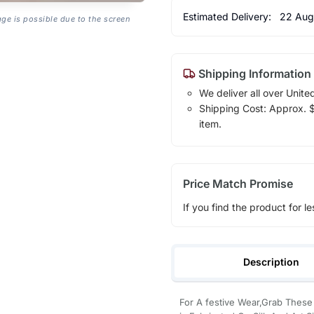
Estimated Delivery:
22 Aug
age is possible due to the screen
Shipping Information
We deliver all over Unite
Shipping Cost: Approx. $1
item.
Price Match Promise
If you find the product for le
Description
For A festive Wear,Grab Thes