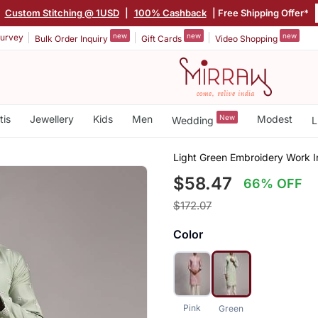
|
Custom Stitching @ 1USD
|
100% Cashback
| Free Shipping Offer*
new
new
new
urvey
Bulk Order Inquiry
Gift Cards
Video Shopping
tis
Jewellery
Kids
Men
New
Modest
Wedding
L
Light Green Embroidery Work I
$58.47
66% OFF
$172.07
Color
Pink
Green