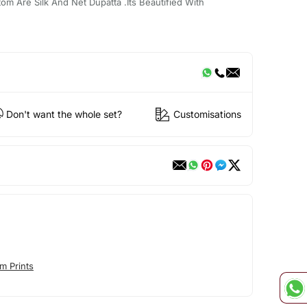
om Are Silk And Net Dupatta .Its Beautified With
Don't want the whole set?
Customisations
m Prints