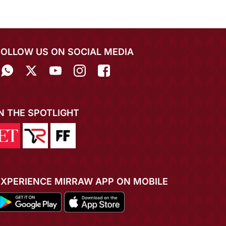
FOLLOW US ON SOCIAL MEDIA
IN THE SPOTLIGHT
EXPERIENCE MIRRAW APP ON MOBILE