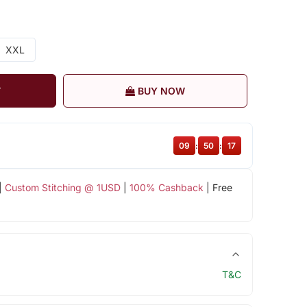
XXL
T
BUY NOW
09
:
50
:
16
|
Custom Stitching @ 1USD
|
100% Cashback
| Free
T&C