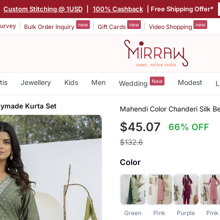
|
Custom Stitching @ 1USD
|
100% Cashback
| Free Shipping Offer*
new
new
new
urvey
Bulk Order Inquiry
Gift Cards
Video Shopping
tis
Jewellery
Kids
Men
New
Modest
Wedding
L
ymade Kurta Set
Mahendi Color Chanderi Silk B
$45.07
66% OFF
$132.6
Color
Green
Pink
Purple
Pink