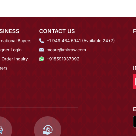
SINESS
CONTACT US
rnational Buyers
+1 949 464 5941 (Available 24*7)
igner Login
mcare@mirraw.com
 Order Inquiry
+918591937092
eers