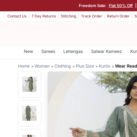
Freedom Sale:
Flat 50% Off
Contact Us
7 Day Returns
Stitching
Track Order
Return Order
S
New
Sarees
Lehengas
Salwar Kameez
Kur
Home
Women
Clothing
Plus Size
Kurtis
Wear Read