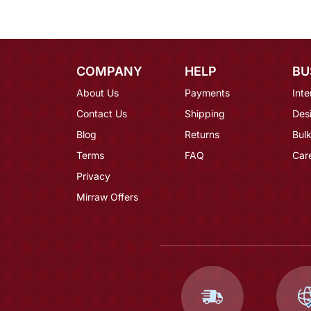
COMPANY
HELP
BU
About Us
Payments
Inte
Contact Us
Shipping
Des
Blog
Returns
Bulk
Terms
FAQ
Car
Privacy
Mirraw Offers