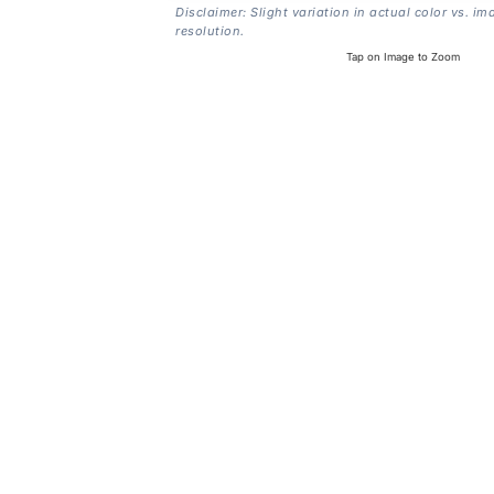
Disclaimer: Slight variation in actual color vs. im
resolution.
Tap on Image to Zoom