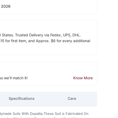
 2026
d States. Trusted Delivery via Fedex, UPS, DHL.
5 for first item, and Approx. $6 for every additional
ss we'll match it!
Know More
Specifications
Care
dymade Suits With Dupatta.These Suit is Fabricated On