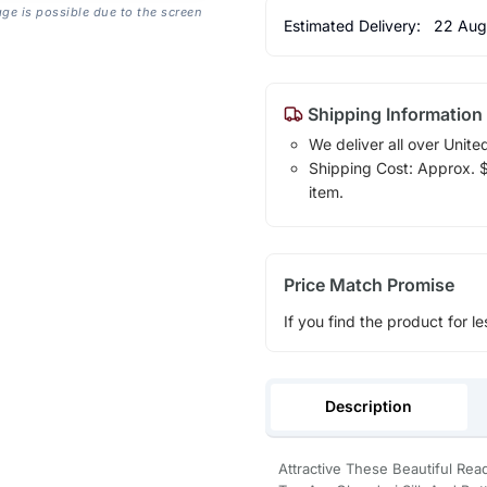
age is possible due to the screen
Estimated Delivery:
22 Aug
Shipping Information
We deliver all over Unite
Shipping Cost: Approx. $1
item.
Price Match Promise
If you find the product for le
Description
Attractive These Beautiful Rea