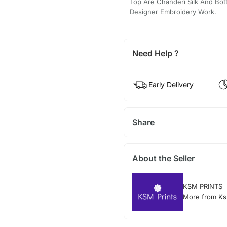
Top Are Chanderi Silk And Bott
Designer Embroidery Work.
Need Help ?
Early Delivery
Share
About the Seller
KSM PRINTS
More from Ks