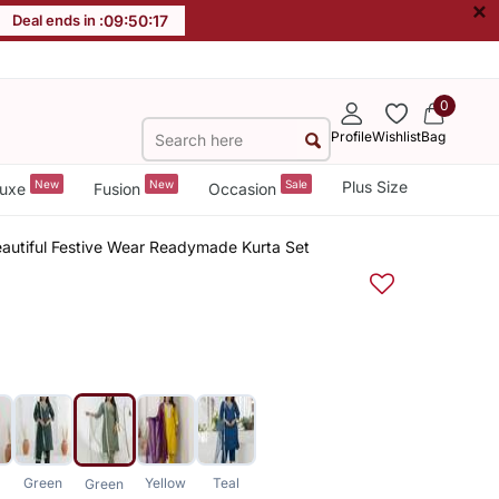
×
Deal ends in :
09
:
50
:
16
0
Profile
Wishlist
Bag
New
New
Sale
Plus Size
uxe
Fusion
Occasion
eautiful Festive Wear Readymade Kurta Set
Green
Yellow
Teal
Green