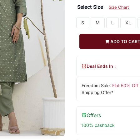
Select Size
Size Chart
S
M
L
XL
ADD TO CAR
Deal Ends In :
Freedom Sale:
Flat 50% Off
Shipping Offer*
Offers
100% cashback