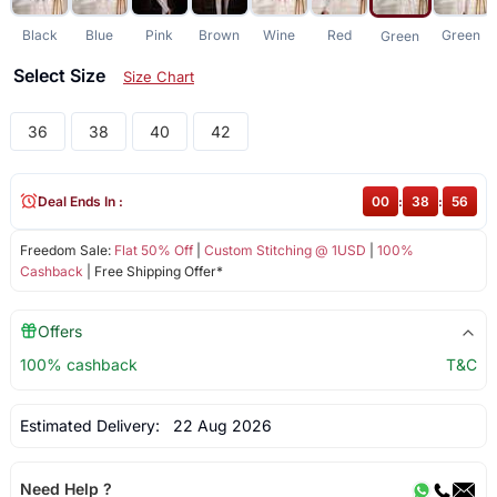
Black
Blue
Pink
Brown
Wine
Red
Green
Green
Select Size
Size Chart
36
38
40
42
Deal Ends In :
00
:
38
:
56
Freedom Sale:
Flat 50% Off
|
Custom Stitching @ 1USD
|
100%
Cashback
| Free Shipping Offer*
Offers
100% cashback
T&C
Estimated Delivery:
22 Aug 2026
Need Help ?