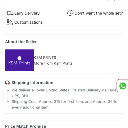
Early Delivery
Don't want the whole set?
Customisations
About the Seller
KSM PRINTS
More from Ksm Prints
Shipping Information
We deliver all over United States. Trusted Delivery via Fedex,
UPS, DHL.
Shipping Cost: Approx. $15 for first item, and Approx. $6 for
every additional item.
Price Match Promise