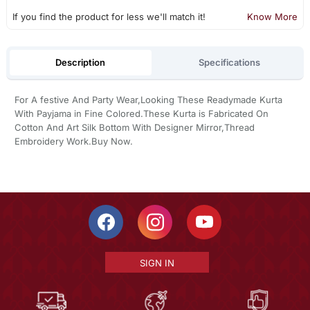
If you find the product for less we'll match it!
Know More
Description
Specifications
For A festive And Party Wear,Looking These Readymade Kurta
With Payjama in Fine Colored.These Kurta is Fabricated On
Cotton And Art Silk Bottom With Designer Mirror,Thread
Embroidery Work.Buy Now.
SIGN IN