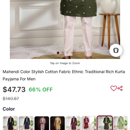
Tap on Image to Zoom
Mahendi Color Stylish Cotton Fabric Ethnic Traditional Rich Kurta
Payjama For Men
$47.73
66% OFF
$140.67
Color