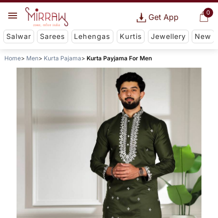
0
Get App
Salwar
Sarees
Lehengas
Kurtis
Jewellery
New
Home
Men
Kurta Pajama
Kurta Payjama For Men