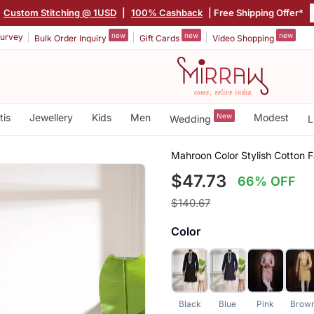
|
Custom Stitching @ 1USD
|
100% Cashback
| Free Shipping Offer*
new
new
new
urvey
Bulk Order Inquiry
Gift Cards
Video Shopping
tis
Jewellery
Kids
Men
New
Modest
Wedding
L
Mahroon Color Stylish Cotton F
$47.73
66% OFF
$140.67
Color
Black
Blue
Pink
Brow