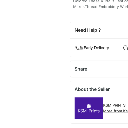
Colored.These Kurta is Fabric
Mirror,Thread Embroidery Wor
Need Help ?
Early Delivery
Share
About the Seller
KSM PRINTS
More from Ks