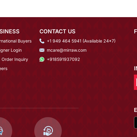
SINESS
CONTACT US
rnational Buyers
+1 949 464 5941 (Available 24*7)
igner Login
mcare@mirraw.com
 Order Inquiry
+918591937092
eers