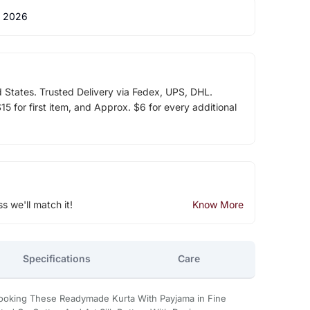
 2026
d States. Trusted Delivery via Fedex, UPS, DHL.
5 for first item, and Approx. $6 for every additional
ss we'll match it!
Know More
Specifications
Care
Looking These Readymade Kurta With Payjama in Fine