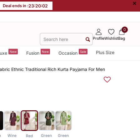
×
Deal ends in :
23
:
20
:
01
0
Profile
Wishlist
Bag
New
New
Sale
Plus Size
uxe
Fusion
Occasion
abric Ethnic Traditional Rich Kurta Payjama For Men
n
Wine
Green
Green
Red