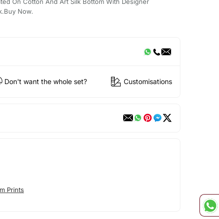
ated On Cotton And Art Silk Bottom With Designer
k.Buy Now.
Don't want the whole set?
Customisations
m Prints