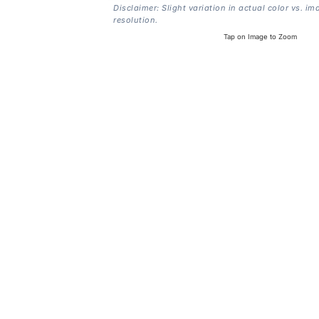
Disclaimer: Slight variation in actual color vs. im
resolution.
Tap on Image to Zoom