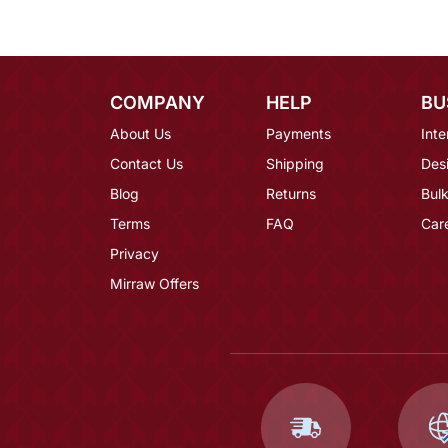
COMPANY
HELP
BU
About Us
Payments
Inte
Contact Us
Shipping
Des
Blog
Returns
Bulk
Terms
FAQ
Car
Privacy
Mirraw Offers