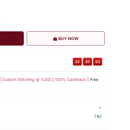
T
BUY NOW
23
:
20
:
01
|
Custom Stitching @ 1USD
|
100% Cashback
| Free
T&C