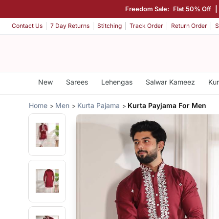
Freedom Sale:
Flat 50% Off
Contact Us
7 Day Returns
Stitching
Track Order
Return Order
S
New
Sarees
Lehengas
Salwar Kameez
Kur
Home
Men
Kurta Pajama
Kurta Payjama For Men