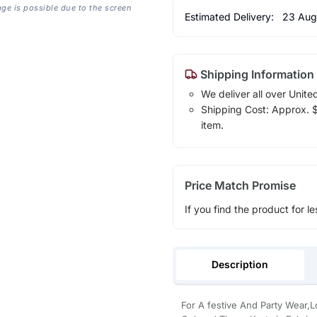
age is possible due to the screen
Estimated Delivery:
23 Aug
Shipping Information
We deliver all over Unite
Shipping Cost: Approx. $1
item.
Price Match Promise
If you find the product for le
Description
For A festive And Party Wear,