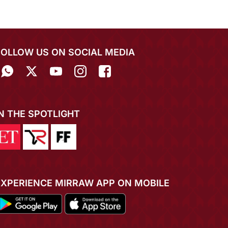
FOLLOW US ON SOCIAL MEDIA
IN THE SPOTLIGHT
EXPERIENCE MIRRAW APP ON MOBILE