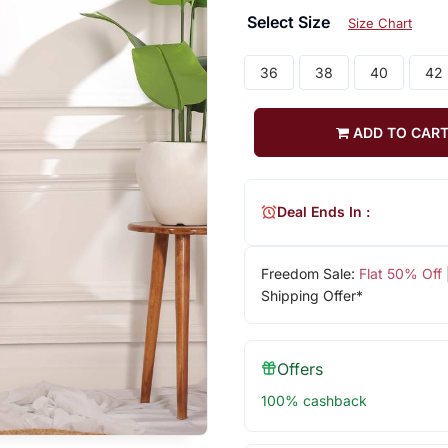
Select Size
Size Chart
36
38
40
42
ADD TO CAR
Deal Ends In :
Freedom Sale:
Flat 50% Off
Shipping Offer*
Offers
100% cashback