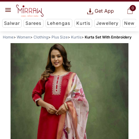
0
Get App
Salwar
Sarees
Lehengas
Kurtis
Jewellery
New
Home
Women
Clothing
Plus Size
Kurtis
Kurta Set With Embroidery