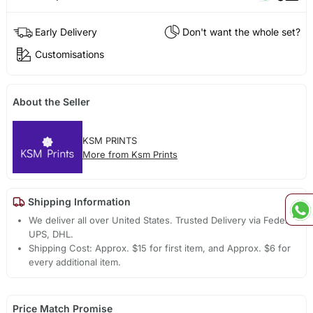
Early Delivery
Don't want the whole set?
Customisations
About the Seller
KSM PRINTS
More from Ksm Prints
Shipping Information
We deliver all over United States. Trusted Delivery via Fedex,
UPS, DHL.
Shipping Cost: Approx. $15 for first item, and Approx. $6 for
every additional item.
Price Match Promise