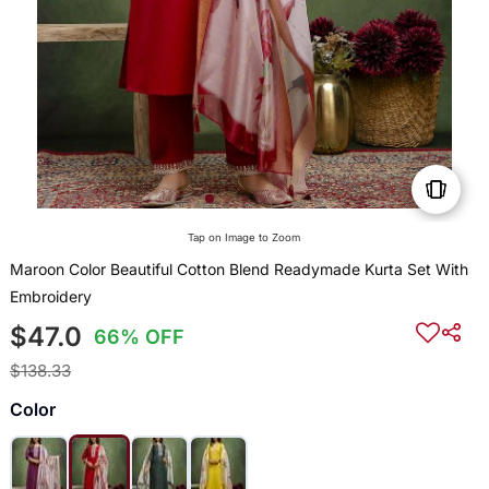
Tap on Image to Zoom
Maroon Color Beautiful Cotton Blend Readymade Kurta Set With
Embroidery
$47.0
66% OFF
$138.33
Color