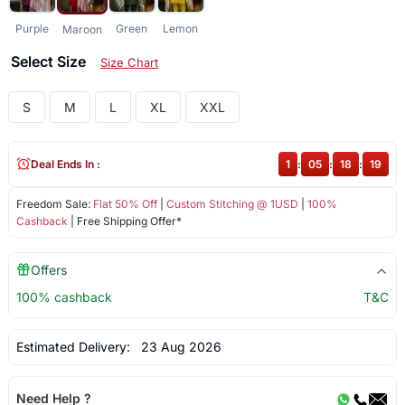
Purple
Green
Lemon
Maroon
Select Size
Size Chart
S
M
L
XL
XXL
Deal Ends In :
1
:
05
:
18
:
19
Freedom Sale:
Flat 50% Off
|
Custom Stitching @ 1USD
|
100%
Cashback
| Free Shipping Offer*
Offers
100% cashback
T&C
Estimated Delivery:
23 Aug 2026
Need Help ?