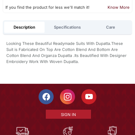
If you find the product for less we'll match it!
Know More
Description
Specifications
Care
Looking These Beautiful Readymade Suits With Dupatta.These
Suit is Fabricated On Top Are Cotton Blend And Bottom Are
Cotton Blend And Organza Dupatta .Its Beautified With Designer
Embroidery Work With Woven Dupatta.
SIGN IN