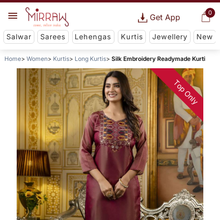
0
Get App
Salwar
Sarees
Lehengas
Kurtis
Jewellery
New
Home
Women
Kurtis
Long Kurtis
Silk Embroidery Readymade Kurti
Top Only