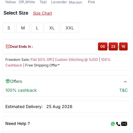
Yellow
Off_White
Teal
Lavender
Pink
Maroon
Select Size
Size Chart
S
M
L
XL
XXL
Deal Ends In :
06
:
23
:
16
Freedom Sale:
Flat 50% Off
|
Custom Stitching @ 1USD
|
100%
Cashback
| Free Shipping Offer*
Offers
100% cashback
T&C
Estimated Delivery:
25 Aug 2026
Need Help ?