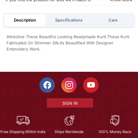
Description
Specifications
Care
Attrective These Beautiful Looking Readymade Kurti.These Kurti
Fabricated On Shimmer Silk.Its Beautified With Designer
Embroidery Work.
SIGN IN
Free Shipping Within India
Ships Worldwide
100% Money Back