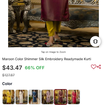
Tap on Image to Zoom
Maroon Color Shimmer Silk Embroidery Readymade Kurti
$43.47
66% OFF
$127.87
Color