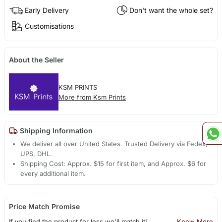
Early Delivery
Don't want the whole set?
Customisations
About the Seller
KSM PRINTS
More from Ksm Prints
Shipping Information
We deliver all over United States. Trusted Delivery via Fedex,
UPS, DHL.
Shipping Cost: Approx. $15 for first item, and Approx. $6 for
every additional item.
Price Match Promise
If you find the product for less we'll match it!
Know More