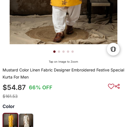
Tap on Image to Zoom
Mustard Color Linen Fabric Designer Embroidered Festive Special
Kurta For Men
$54.87
66% OFF
$161.53
Color