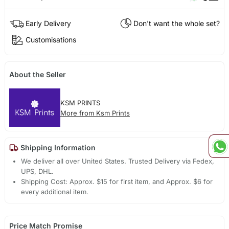
Early Delivery
Don't want the whole set?
Customisations
About the Seller
KSM PRINTS
More from Ksm Prints
Shipping Information
We deliver all over United States. Trusted Delivery via Fedex,
UPS, DHL.
Shipping Cost: Approx. $15 for first item, and Approx. $6 for
every additional item.
Price Match Promise