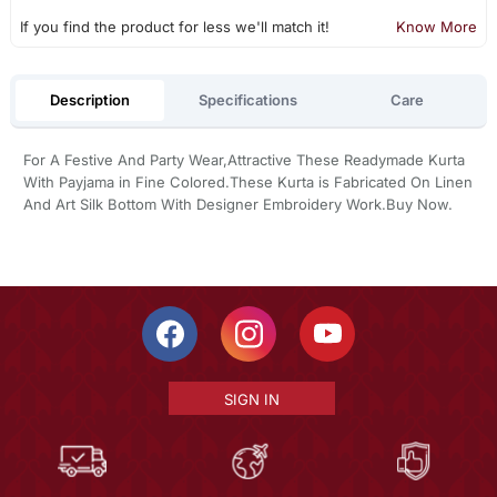
If you find the product for less we'll match it!
Know More
Description
Specifications
Care
For A Festive And Party Wear,Attractive These Readymade Kurta
With Payjama in Fine Colored.These Kurta is Fabricated On Linen
And Art Silk Bottom With Designer Embroidery Work.Buy Now.
SIGN IN