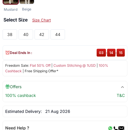
Beige
Mustard
Select Size
Size Chart
38
40
42
44
Deal Ends In :
03
:
14
:
15
Freedom Sale:
Flat 50% Off
|
Custom Stitching @ 1USD
|
100%
Cashback
| Free Shipping Offer*
Offers
100% cashback
T&C
Estimated Delivery:
21 Aug 2026
Need Help ?