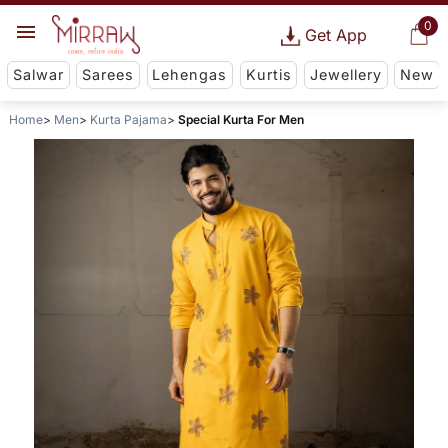
0
Get App
Salwar
Sarees
Lehengas
Kurtis
Jewellery
New
Home
Men
Kurta Pajama
Special Kurta For Men