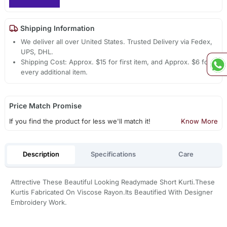
Shipping Information
We deliver all over United States. Trusted Delivery via Fedex,
UPS, DHL.
Shipping Cost: Approx. $15 for first item, and Approx. $6 for
every additional item.
Price Match Promise
If you find the product for less we'll match it!
Know More
Description
Specifications
Care
Attrective These Beautiful Looking Readymade Short Kurti.These
Kurtis Fabricated On Viscose Rayon.Its Beautified With Designer
Embroidery Work.