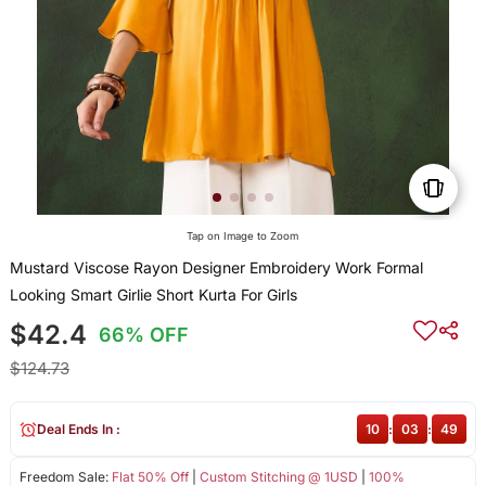
Tap on Image to Zoom
Mustard Viscose Rayon Designer Embroidery Work Formal
Looking Smart Girlie Short Kurta For Girls
$42.4
66% OFF
$124.73
Deal Ends In :
10
:
03
:
49
Freedom Sale:
Flat 50% Off
|
Custom Stitching @ 1USD
|
100%