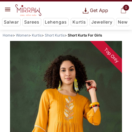
0
Get App
Salwar
Sarees
Lehengas
Kurtis
Jewellery
New
Home
Women
Kurtis
Short Kurtis
Short Kurta For Girls
Top Only