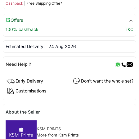
Cashback
| Free Shipping Offer*
Offers
100% cashback
T&C
Estimated Delivery:
24 Aug 2026
Need Help ?
Early Delivery
Don't want the whole set?
Customisations
About the Seller
KSM PRINTS
More from Ksm Prints