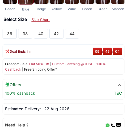
Peach
Beige
Yellow
Wine
Green
Green
Maroon
Blue
Select Size
Size Chart
36
38
40
42
44
Deal Ends In :
09
:
45
:
04
Freedom Sale:
Flat 50% Off
|
Custom Stitching @ 1USD
|
100%
Cashback
| Free Shipping Offer*
Offers
100% cashback
T&C
Estimated Delivery:
22 Aug 2026
Need Help ?