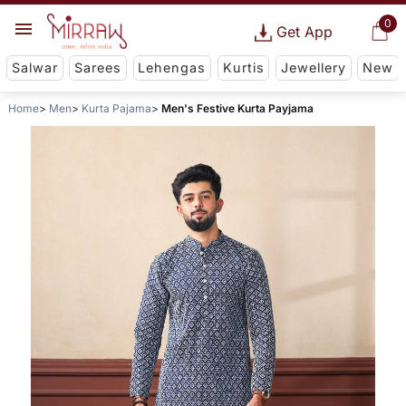
0
Get App
Salwar
Sarees
Lehengas
Kurtis
Jewellery
New
Home
Men
Kurta Pajama
Men's Festive Kurta Payjama