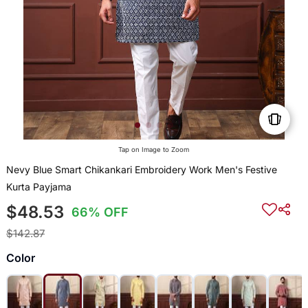
Tap on Image to Zoom
Nevy Blue Smart Chikankari Embroidery Work Men's Festive
Kurta Payjama
$48.53
66% OFF
$142.87
Color