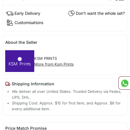
Early Delivery
Don't want the whole set?
Customisations
About the Seller
KSM PRINTS
More from Ksm Prints
Shipping Information
We deliver all over United States. Trusted Delivery via Fedex,
UPS, DHL.
Shipping Cost: Approx. $15 for first item, and Approx. $6 for
every additional item.
Price Match Promise