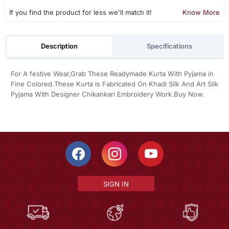
If you find the product for less we'll match it!
Know More
Description
Specifications
For A festive Wear,Grab These Readymade Kurta With Pyjama in
Fine Colored.These Kurta is Fabricated On Khadi Silk And Art Silk
Pyjama With Designer Chikankari Embroidery Work.Buy Now.
SIGN IN