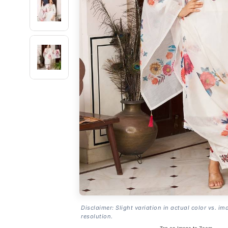
Disclaimer: Slight variation in actual color vs. im
resolution.