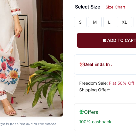
Select Size
Size Chart
S
M
L
XL
ADD TO CAR
Deal Ends In :
Freedom Sale:
Flat 50% Off
Shipping Offer*
Offers
100% cashback
age is possible due to the screen