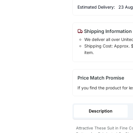
Estimated Delivery:
23 Aug
Shipping Information
We deliver all over Unite
Shipping Cost: Approx. $1
item.
Price Match Promise
If you find the product for le
Description
Attractive These Suit in Fine