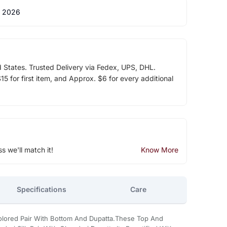
 2026
d States. Trusted Delivery via Fedex, UPS, DHL.
5 for first item, and Approx. $6 for every additional
ss we'll match it!
Know More
Specifications
Care
 Colored Pair With Bottom And Dupatta.These Top And