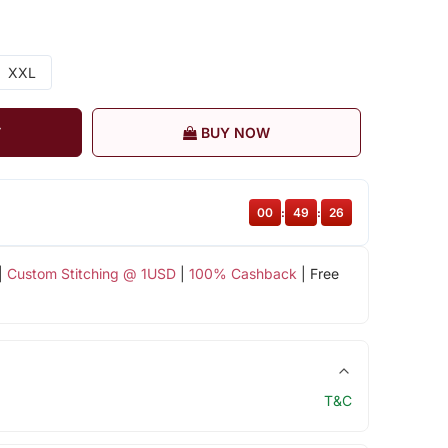
XXL
T
BUY NOW
00
:
49
:
25
|
Custom Stitching @ 1USD
|
100% Cashback
| Free
T&C