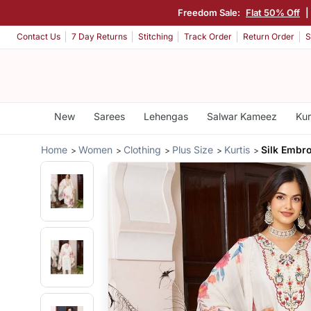
Freedom Sale:
Flat 50% Off
|
Contact Us
7 Day Returns
Stitching
Track Order
Return Order
S
New
Sarees
Lehengas
Salwar Kameez
Kur
Home
Women
Clothing
Plus Size
Kurtis
Silk Embro