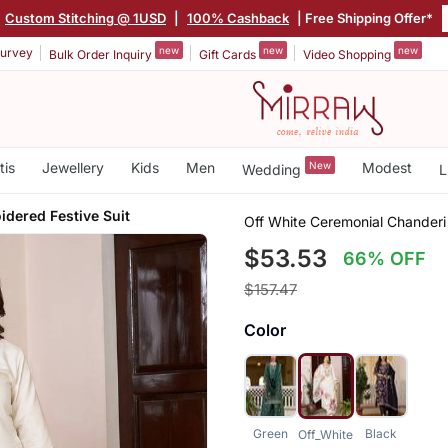
Custom Stitching @ 1USD
|
100% Cashback
| Free Shipping Offer*
new
new
new
urvey
Bulk Order Inquiry
Gift Cards
Video Shopping
tis
Jewellery
Kids
Men
New
Modest
Wedding
L
idered Festive Suit
Off White Ceremonial Chanderi 
$53.53
66% OFF
$157.47
Color
Green
Black
Off_White