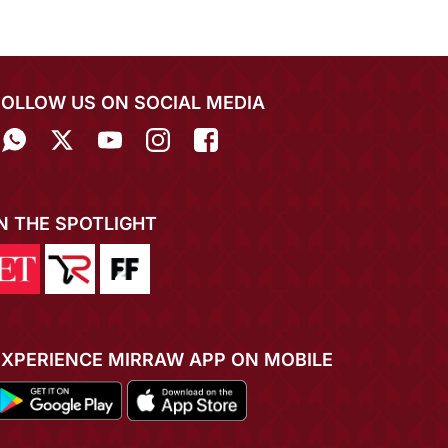
FOLLOW US ON SOCIAL MEDIA
IN THE SPOTLIGHT
EXPERIENCE MIRRAW APP ON MOBILE