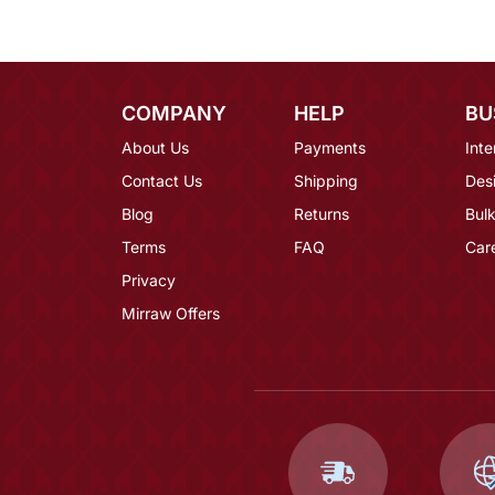
COMPANY
HELP
BU
About Us
Payments
Inte
Contact Us
Shipping
Des
Blog
Returns
Bulk
Terms
FAQ
Car
Privacy
Mirraw Offers