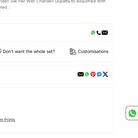
eri Silk Pair With Chanderi Dupatta.Its Beautified With
ted .
Don't want the whole set?
Customisations
m Prints