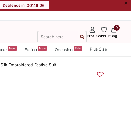
×
Deal ends in :
00
:
49
:
25
0
Profile
Wishlist
Bag
New
New
Sale
Plus Size
uxe
Fusion
Occasion
Silk Embroidered Festive Suit