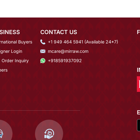
SINESS
CONTACT US
rnational Buyers
+1 949 464 5941 (Available 24*7)
igner Login
mcare@mirraw.com
 Order Inquiry
+918591937092
eers