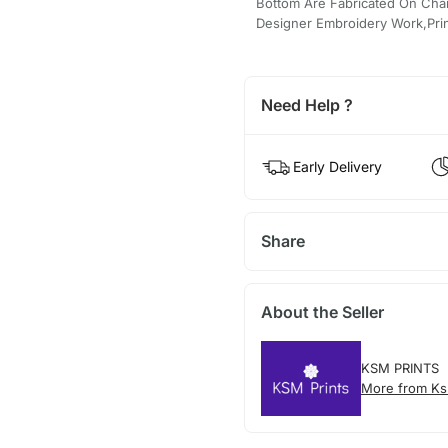
Bottom Are Fabricated On Chand
Designer Embroidery Work,Prin
Need Help ?
Early Delivery
Share
About the Seller
KSM PRINTS
More from Ks