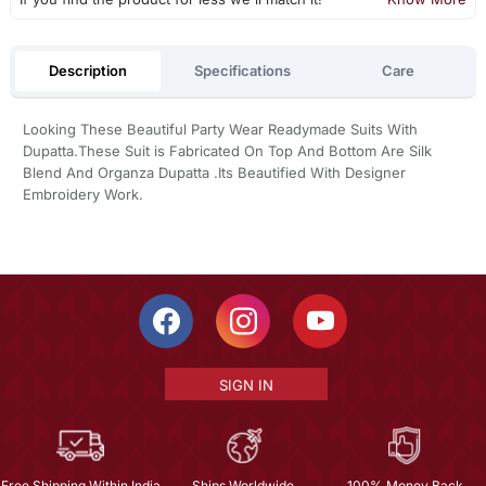
Description
Specifications
Care
Looking These Beautiful Party Wear Readymade Suits With
Dupatta.These Suit is Fabricated On Top And Bottom Are Silk
Blend And Organza Dupatta .Its Beautified With Designer
Embroidery Work.
SIGN IN
Free Shipping Within India
Ships Worldwide
100% Money Back