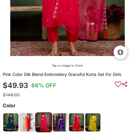
Tap on Image to Zoom
Pink Color Silk Blend Embroidery Graceful Kurta Set For Girls
$49.93
66% OFF
$146.93
Color