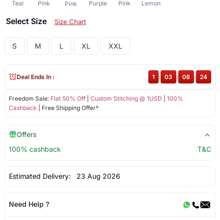
Teal
Pink
Purple
Pink
Lemon
Pink
Select Size
Size Chart
S
M
L
XL
XXL
Deal Ends In :
1
:
03
:
08
:
23
Freedom Sale:
Flat 50% Off
|
Custom Stitching @ 1USD
|
100%
Cashback
| Free Shipping Offer*
Offers
100% cashback
T&C
Estimated Delivery:
23 Aug 2026
Need Help ?