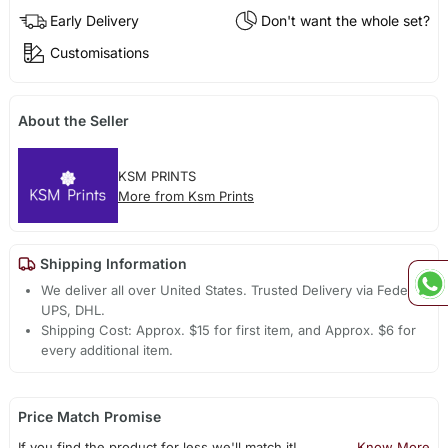
Early Delivery
Don't want the whole set?
Customisations
About the Seller
KSM PRINTS
More from Ksm Prints
Shipping Information
We deliver all over United States. Trusted Delivery via Fedex,
UPS, DHL.
Shipping Cost: Approx. $15 for first item, and Approx. $6 for
every additional item.
Price Match Promise
If you find the product for less we'll match it!
Know More