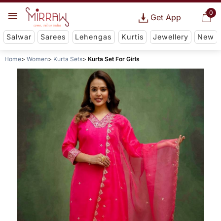
0
Get App
Salwar
Sarees
Lehengas
Kurtis
Jewellery
New
Home
Women
Kurta Sets
Kurta Set For Girls