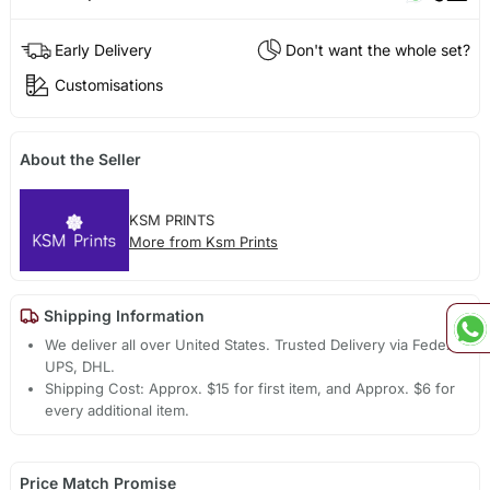
Early Delivery
Don't want the whole set?
Customisations
About the Seller
KSM PRINTS
More from Ksm Prints
Shipping Information
We deliver all over United States. Trusted Delivery via Fedex,
UPS, DHL.
Shipping Cost: Approx. $15 for first item, and Approx. $6 for
every additional item.
Price Match Promise