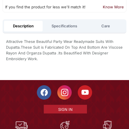
If you find the product for less we'll match it!
Know More
Description
Specifications
Care
Attractive These Beautiful Party Wear Readymade Suits With
Dupatta.These Suit is Fabricated On Top And Bottom Are Viscose
Rayon And Organza Dupatta .Its Beautified With Designer
Embroidery Work.
SIGN IN