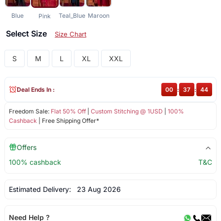
Blue
Teal_Blue
Maroon
Pink
Select Size
Size Chart
S
M
L
XL
XXL
Deal Ends In :
00
:
37
:
44
Freedom Sale:
Flat 50% Off
|
Custom Stitching @ 1USD
|
100%
Cashback
| Free Shipping Offer*
Offers
100% cashback
T&C
Estimated Delivery:
23 Aug 2026
Need Help ?