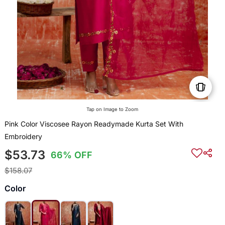
Tap on Image to Zoom
Pink Color Viscosee Rayon Readymade Kurta Set With
Embroidery
$53.73
66% OFF
$158.07
Color