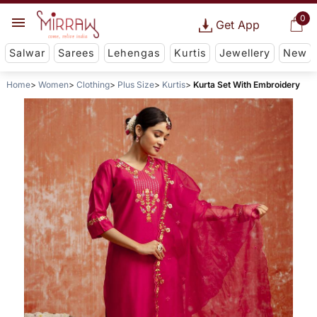
0
Get App
Salwar
Sarees
Lehengas
Kurtis
Jewellery
New
Home
Women
Clothing
Plus Size
Kurtis
Kurta Set With Embroidery