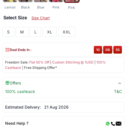
Lemon
Black
Blue
Pink
Pink
Select Size
Size Chart
S
M
L
XL
XXL
Deal Ends In :
10
:
08
:
55
Freedom Sale:
Flat 50% Off
|
Custom Stitching @ 1USD
|
100%
Cashback
| Free Shipping Offer*
Offers
100% cashback
T&C
Estimated Delivery:
21 Aug 2026
Need Help ?