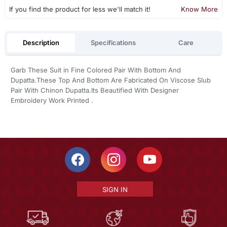
If you find the product for less we'll match it!
Know More
Description
Specifications
Care
Garb These Suit in Fine Colored Pair With Bottom And
Dupatta.These Top And Bottom Are Fabricated On Viscose Slub
Pair With Chinon Dupatta.Its Beautified With Designer
Embroidery Work Printed .
SIGN IN