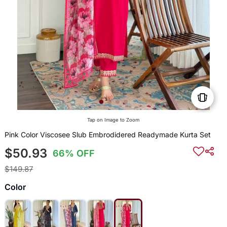
Tap on Image to Zoom
Pink Color Viscosee Slub Embrodidered Readymade Kurta Set
$50.93
66% OFF
$149.87
Color