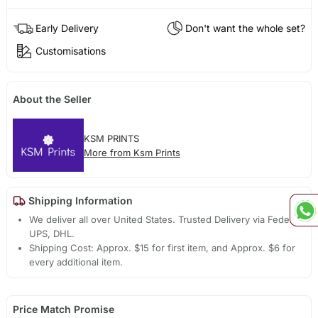
Early Delivery
Don't want the whole set?
Customisations
About the Seller
KSM PRINTS
More from Ksm Prints
Shipping Information
We deliver all over United States. Trusted Delivery via Fedex,
UPS, DHL.
Shipping Cost: Approx. $15 for first item, and Approx. $6 for
every additional item.
Price Match Promise