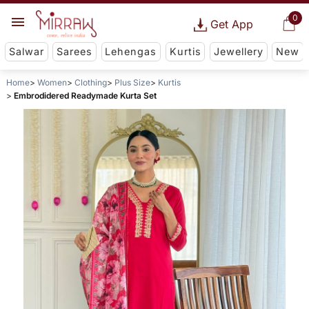
0
Get App
Salwar
Sarees
Lehengas
Kurtis
Jewellery
New
Home
Women
Clothing
Plus Size
Kurtis
Embrodidered Readymade Kurta Set