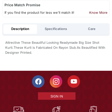
Price Match Promise
If you find the product for less we'll match it!
Know More
Description
Specifications
Care
Attrective These Beautiful Looking Readymade Big Size Shot
Kurti.These Kurti is Fabricated On Rayon Slub.Its Beautified With
Designer Printed.
SIGN IN