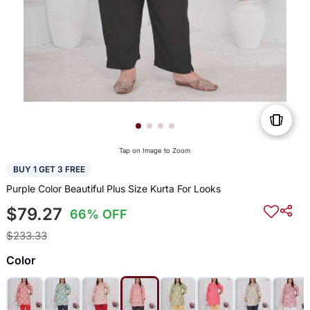
Tap on Image to Zoom
BUY 1 GET 3 FREE
Purple Color Beautiful Plus Size Kurta For Looks
$79.27
66% OFF
$233.33
Color