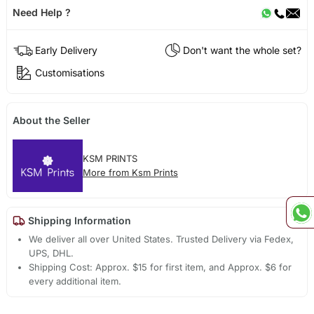
Need Help ?
Early Delivery
Don't want the whole set?
Customisations
About the Seller
KSM PRINTS
More from Ksm Prints
Shipping Information
We deliver all over United States. Trusted Delivery via Fedex,
UPS, DHL.
Shipping Cost: Approx. $15 for first item, and Approx. $6 for
every additional item.