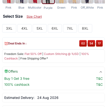
Pink
Blue
Multicolor
Green
Pink
Off_White
Pink
Purple
Select Size
Size Chart
3XL
4XL
5XL
6XL
7XL
8XL
Deal Ends In :
02
:
54
:
17
Freedom Sale:
Flat 50% Off
|
Custom Stitching @ 1USD
|
100%
Cashback
| Free Shipping Offer*
Offers
Buy 1 Get 3 free
T&C
100% cashback
T&C
Estimated Delivery:
24 Aug 2026