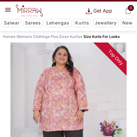
0
Get App
Salwar
Sarees
Lehengas
Kurtis
Jewellery
New
Home
Women
Clothing
Plus Size
Kurtis
Size Kurta For Looks
Top Only