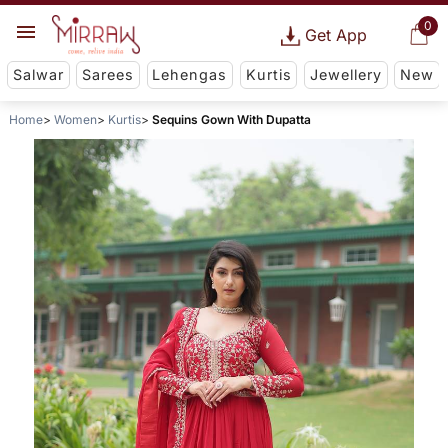
0
Get App
Salwar
Sarees
Lehengas
Kurtis
Jewellery
New
Home
Women
Kurtis
Sequins Gown With Dupatta