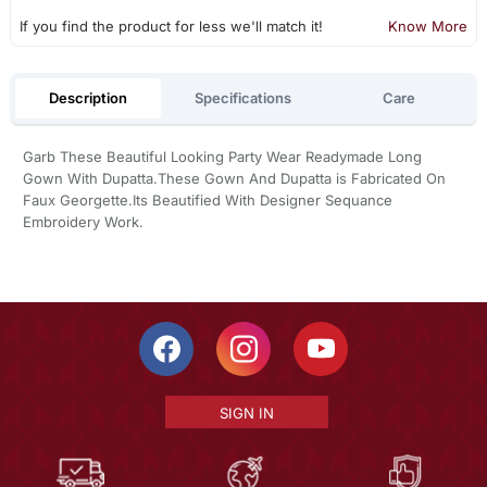
If you find the product for less we'll match it!
Know More
Description
Specifications
Care
Garb These Beautiful Looking Party Wear Readymade Long
Gown With Dupatta.These Gown And Dupatta is Fabricated On
Faux Georgette.Its Beautified With Designer Sequance
Embroidery Work.
SIGN IN