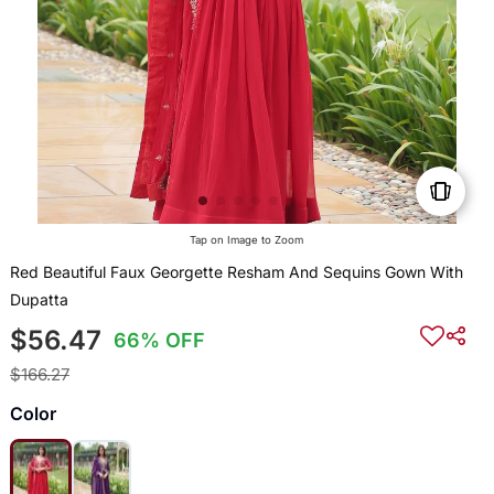
Tap on Image to Zoom
Red Beautiful Faux Georgette Resham And Sequins Gown With
Dupatta
$56.47
66% OFF
$166.27
Color