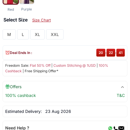
Purple
Red
Select Size
Size Chart
M
L
XL
XXL
Deal Ends In :
20
:
22
:
41
Freedom Sale:
Flat 50% Off
|
Custom Stitching @ 1USD
|
100%
Cashback
| Free Shipping Offer*
Offers
100% cashback
T&C
Estimated Delivery:
23 Aug 2026
Need Help ?