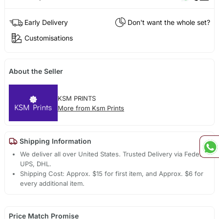
Early Delivery
Don't want the whole set?
Customisations
About the Seller
KSM PRINTS
More from Ksm Prints
Shipping Information
We deliver all over United States. Trusted Delivery via Fedex,
UPS, DHL.
Shipping Cost: Approx. $15 for first item, and Approx. $6 for
every additional item.
Price Match Promise