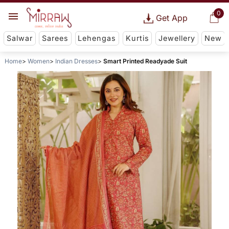
0
Get App
Salwar
Sarees
Lehengas
Kurtis
Jewellery
New
Home
Women
Indian Dresses
Smart Printed Readyade Suit