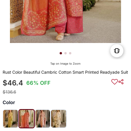
Tap on Image to Zoom
Rust Color Beautiful Cambric Cotton Smart Printed Readyade Suit
$46.4
66% OFF
$136.6
Color