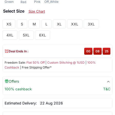
Green
Pink
Off_White
Red
Select Size
Size Chart
XS
S
M
L
XL
XXL
3XL
4XL
5XL
6XL
Deal Ends In :
00
:
08
:
25
Freedom Sale:
Flat 50% Off
|
Custom Stitching @ 1USD
|
100%
Cashback
| Free Shipping Offer*
Offers
100% cashback
T&C
Estimated Delivery:
22 Aug 2026