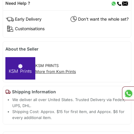
Need Help ?
Early Delivery
Don't want the whole set?
Customisations
About the Seller
KSM PRINTS
More from Ksm Prints
Shipping Information
We deliver all over United States. Trusted Delivery via Fedex,
UPS, DHL.
Shipping Cost: Approx. $15 for first item, and Approx. $6 for
every additional item.