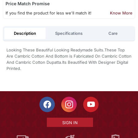
Price Match Promise
If you find the product for less we'll match it!
Know More
Description
Specifications
Care
Looking These Beautiful Looking Readymade Suits.These Top
Are Cambric Cotton And Bottom is Fabricated On Cambric Cotton
And Cambric Cotton Dupatta.Its Beautified With Designer Digital
Printed.
SIGN IN