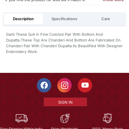
Description
Specifications
Care
Garb These Suit in Fine Colored Pair With Bottom And
Dupatta.These Top Are Chanderi And Bottom Are Fabricated On
Chanderi Pair With Chanderi Dupatta.Its Beautified With Designer
Embroidery Work.
SIGN IN
Free Shipping Within India
Ships Worldwide
100% Money Back