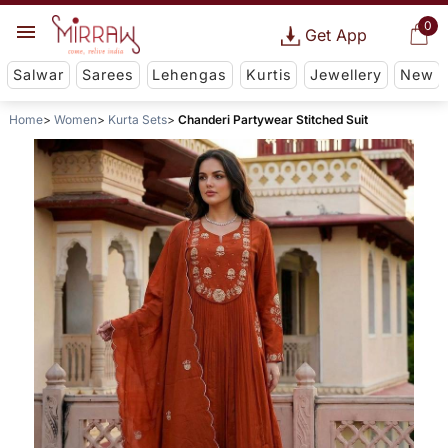
0
Get App
Salwar
Sarees
Lehengas
Kurtis
Jewellery
New
Home
Women
Kurta Sets
Chanderi Partywear Stitched Suit