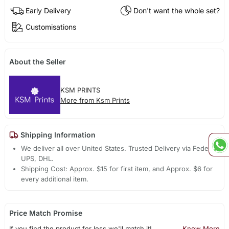
Early Delivery
Don't want the whole set?
Customisations
About the Seller
KSM PRINTS
More from Ksm Prints
Shipping Information
We deliver all over United States. Trusted Delivery via Fedex,
UPS, DHL.
Shipping Cost: Approx. $15 for first item, and Approx. $6 for
every additional item.
Price Match Promise
If you find the product for less we'll match it!
Know More