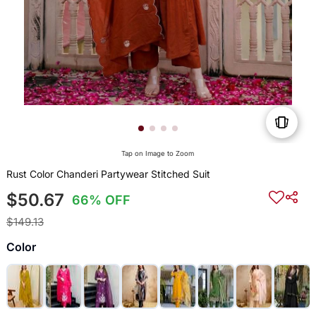
Tap on Image to Zoom
Rust Color Chanderi Partywear Stitched Suit
$50.67
66% OFF
$149.13
Color