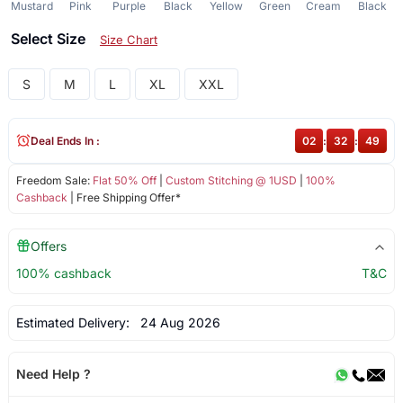
Mustard
Pink
Purple
Black
Yellow
Green
Cream
Black
Select Size
Size Chart
S
M
L
XL
XXL
Deal Ends In :
02
:
32
:
49
Freedom Sale:
Flat 50% Off
|
Custom Stitching @ 1USD
|
100%
Cashback
| Free Shipping Offer*
Offers
100% cashback
T&C
Estimated Delivery:
24 Aug 2026
Need Help ?