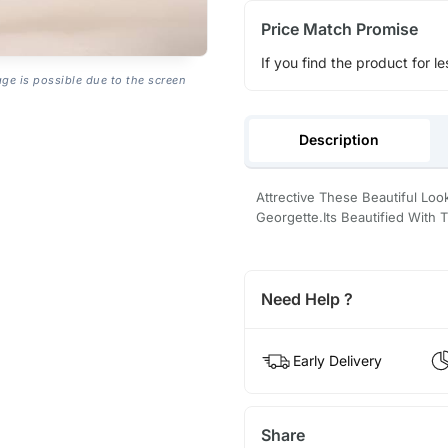
Price Match Promise
If you find the product for le
age is possible due to the screen
Description
Attrective These Beautiful Lo
Georgette.Its Beautified With
Need Help ?
Early Delivery
Share