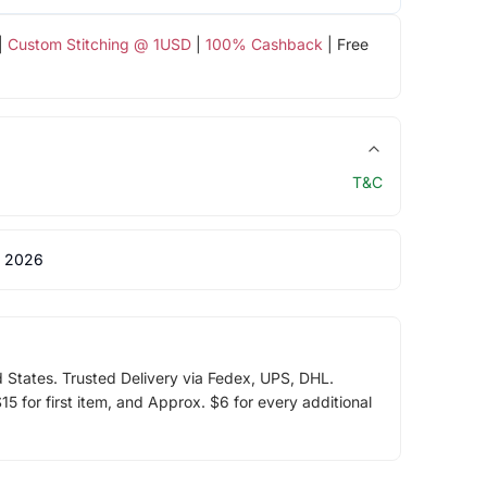
|
Custom Stitching @ 1USD
|
100% Cashback
| Free
T&C
 2026
d States. Trusted Delivery via Fedex, UPS, DHL.
5 for first item, and Approx. $6 for every additional