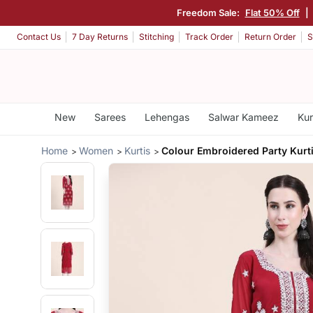
Freedom Sale:
Flat 50% Off
|
Contact Us
7 Day Returns
Stitching
Track Order
Return Order
S
New
Sarees
Lehengas
Salwar Kameez
Kur
Home
Women
Kurtis
Colour Embroidered Party Kurt