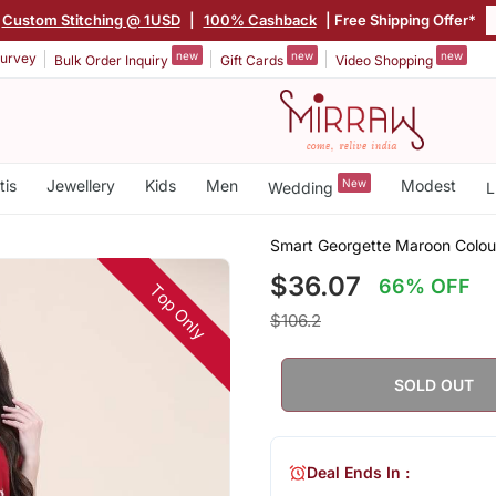
Custom Stitching @ 1USD
|
100% Cashback
| Free Shipping Offer*
new
new
new
urvey
Bulk Order Inquiry
Gift Cards
Video Shopping
tis
Jewellery
Kids
Men
New
Modest
Wedding
L
i
Smart Georgette Maroon Colour
$36.07
66% OFF
Top Only
$106.2
SOLD OUT
Deal Ends In :