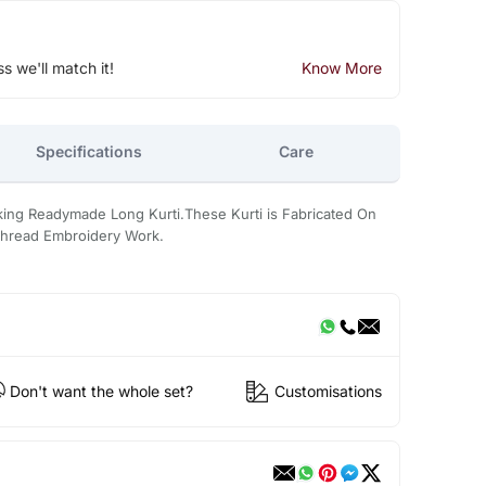
ss we'll match it!
Know More
Specifications
Care
oking Readymade Long Kurti.These Kurti is Fabricated On
 Thread Embroidery Work.
Don't want the whole set?
Customisations