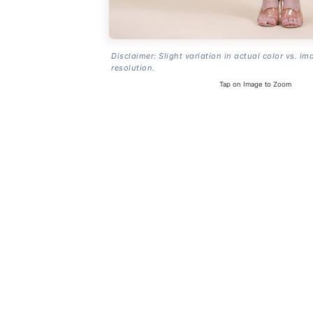
Disclaimer: Slight variation in actual color vs. im
resolution.
Tap on Image to Zoom