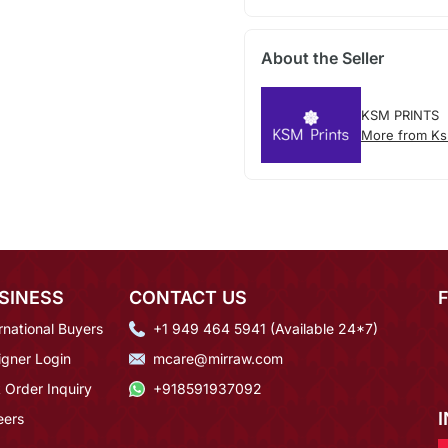
About the Seller
KSM PRINTS
More from Ks
SINESS
CONTACT US
rnational Buyers
+1 949 464 5941 (Available 24*7)
igner Login
mcare@mirraw.com
 Order Inquiry
+918591937092
eers