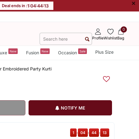
×
Deal ends in :
1
:
04
:
44
:
12
0
Profile
Wishlist
Bag
New
New
Sale
Plus Size
uxe
Fusion
Occasion
 Embroidered Party Kurti
NOTIFY ME
1
:
04
:
44
:
12