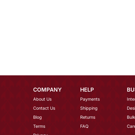
COMPANY
HELP
BU
About Us
Payments
Inte
Contact Us
Shipping
Des
Blog
Returns
Bulk
Terms
FAQ
Car