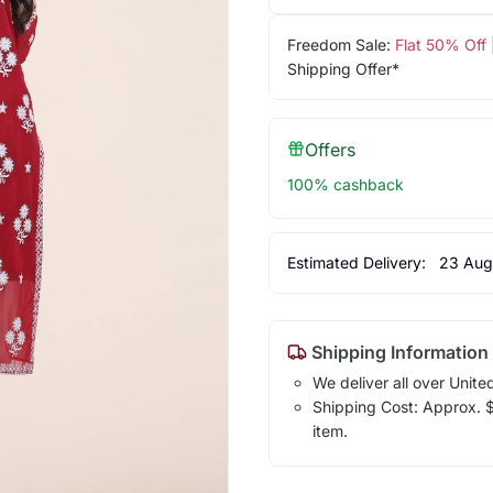
Freedom Sale:
Flat 50% Off
Shipping Offer*
Offers
100% cashback
Estimated Delivery:
23 Aug
Shipping Information
We deliver all over Unite
Shipping Cost: Approx. $1
item.