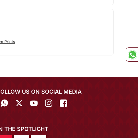
m Prints
FOLLOW US ON SOCIAL MEDIA
IN THE SPOTLIGHT