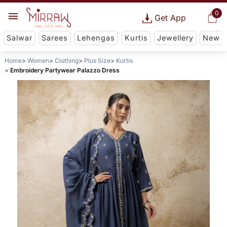
0
Get App
Salwar
Sarees
Lehengas
Kurtis
Jewellery
New
Home
Women
Clothing
Plus Size
Kurtis
Embroidery Partywear Palazzo Dress