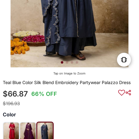
Tap on Image to Zoom
Teal Blue Color Silk Blend Embroidery Partywear Palazzo Dress
$66.87
66% OFF
$196.93
Color