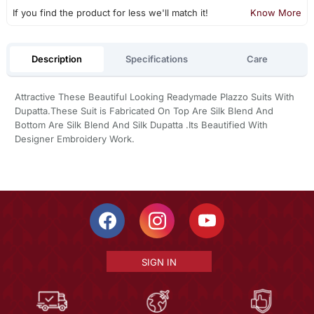
If you find the product for less we'll match it!
Know More
Description
Specifications
Care
Attractive These Beautiful Looking Readymade Plazzo Suits With
Dupatta.These Suit is Fabricated On Top Are Silk Blend And
Bottom Are Silk Blend And Silk Dupatta .Its Beautified With
Designer Embroidery Work.
SIGN IN