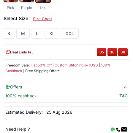
Pink
Purple
Teal
Select Size
Size Chart
S
M
L
XL
XXL
Deal Ends In :
05
:
36
:
37
Freedom Sale:
Flat 50% Off
|
Custom Stitching @ 1USD
|
100%
Cashback
| Free Shipping Offer*
Offers
100% cashback
T&C
Estimated Delivery:
25 Aug 2026
Need Help ?