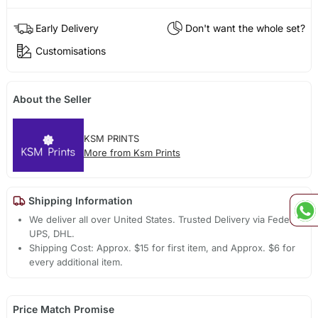
Early Delivery
Don't want the whole set?
Customisations
About the Seller
KSM PRINTS
More from Ksm Prints
Shipping Information
We deliver all over United States. Trusted Delivery via Fedex,
UPS, DHL.
Shipping Cost: Approx. $15 for first item, and Approx. $6 for
every additional item.
Price Match Promise