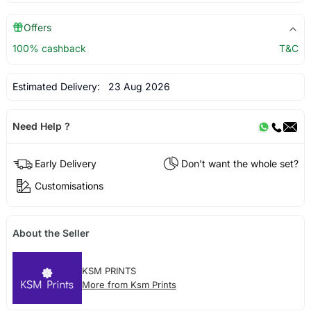
Offers
100% cashback
T&C
Estimated Delivery:
23 Aug 2026
Need Help ?
Early Delivery
Don't want the whole set?
Customisations
About the Seller
KSM PRINTS
More from Ksm Prints