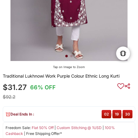
Tap on Image to Zoom
Traditional Lukhnowi Work Purple Colour Ethnic Long Kurti
$31.27
66% OFF
$92.2
Deal Ends In :
02
:
19
:
30
Freedom Sale:
Flat 50% Off
|
Custom Stitching @ 1USD
|
100%
Cashback
| Free Shipping Offer*