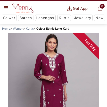
0
Get App
Salwar
Sarees
Lehengas
Kurtis
Jewellery
New
Home
Women
Kurtis
Colour Ethnic Long Kurti
Top Only