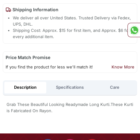
Shipping Information
We deliver all over United States. Trusted Delivery via Fedex,
UPS, DHL.
Shipping Cost: Approx. $15 for first item, and Approx. $6 for
every additional item.
Price Match Promise
If you find the product for less we'll match it!
Know More
Description
Specifications
Care
Grab These Beautiful Looking Readymade Long Kurti.These Kurti
is Fabricated On Rayon.