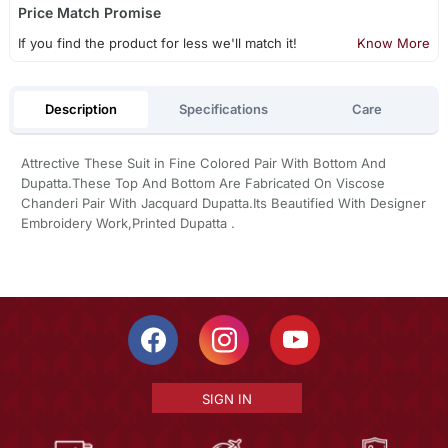
Price Match Promise
If you find the product for less we'll match it!
Know More
Description
Specifications
Care
Attrective These Suit in Fine Colored Pair With Bottom And
Dupatta.These Top And Bottom Are Fabricated On Viscose
Chanderi Pair With Jacquard Dupatta.Its Beautified With Designer
Embroidery Work,Printed Dupatta .
SIGN IN