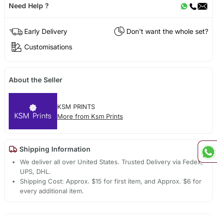
Need Help ?
Early Delivery
Don't want the whole set?
Customisations
About the Seller
KSM PRINTS
More from Ksm Prints
Shipping Information
We deliver all over United States. Trusted Delivery via Fedex,
UPS, DHL.
Shipping Cost: Approx. $15 for first item, and Approx. $6 for
every additional item.