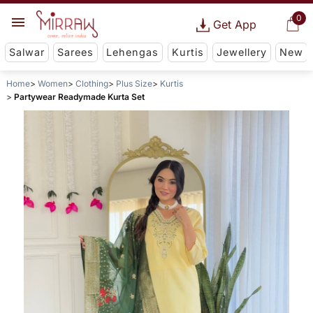
0
Get App
Salwar
Sarees
Lehengas
Kurtis
Jewellery
New
Home
Women
Clothing
Plus Size
Kurtis
Partywear Readymade Kurta Set