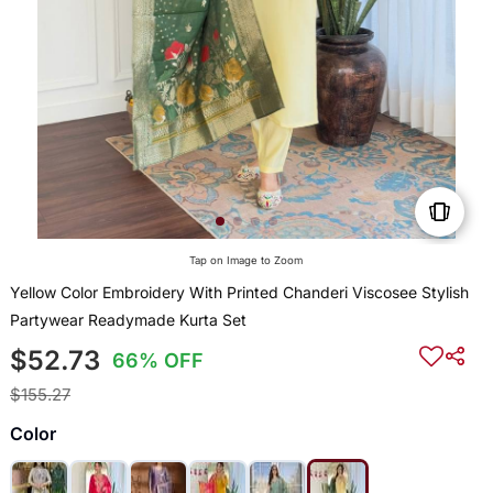
Tap on Image to Zoom
Yellow Color Embroidery With Printed Chanderi Viscosee Stylish
Partywear Readymade Kurta Set
$52.73
66% OFF
$155.27
Color