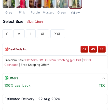
Grey
Pink
Purple
Mustard
Green
Yellow
Select Size
Size Chart
S
M
L
XL
XXL
Deal Ends In :
02
:
45
:
48
Freedom Sale:
Flat 50% Off
|
Custom Stitching @ 1USD
|
100%
Cashback
| Free Shipping Offer*
Offers
100% cashback
T&C
Estimated Delivery:
22 Aug 2026