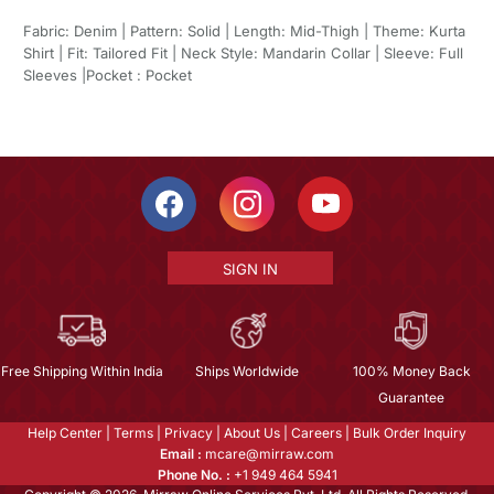
Fabric: Denim | Pattern: Solid | Length: Mid-Thigh | Theme: Kurta
Shirt | Fit: Tailored Fit | Neck Style: Mandarin Collar | Sleeve: Full
Sleeves |Pocket : Pocket
SIGN IN
Free Shipping Within India
Ships Worldwide
100% Money Back
Guarantee
Help Center
|
Terms
|
Privacy
|
About Us
|
Careers
|
Bulk Order Inquiry
Email :
mcare@mirraw.com
Phone No. :
+1 949 464 5941