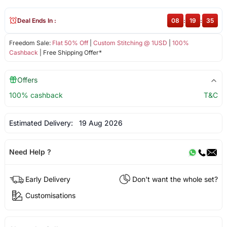
Deal Ends In :
08
:
19
:
35
Freedom Sale:
Flat 50% Off
|
Custom Stitching @ 1USD
|
100%
Cashback
| Free Shipping Offer*
Offers
100% cashback
T&C
Estimated Delivery:
19 Aug 2026
Need Help ?
Early Delivery
Don't want the whole set?
Customisations