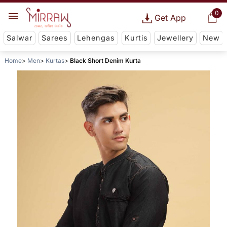
0
Get App
Salwar
Sarees
Lehengas
Kurtis
Jewellery
New
Home
Men
Kurtas
Black Short Denim Kurta