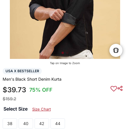
Tap on Image to Zoom
USA X BESTSELLER
Men's Black Short Denim Kurta
$39.73
75% OFF
$159.2
Select Size
Size Chart
38
40
42
44