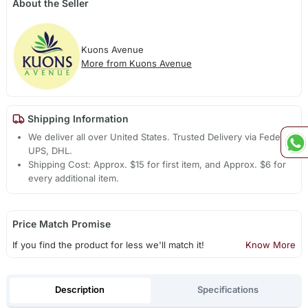
About the Seller
Kuons Avenue
More from Kuons Avenue
Shipping Information
We deliver all over United States. Trusted Delivery via Fedex,
UPS, DHL.
Shipping Cost: Approx. $15 for first item, and Approx. $6 for
every additional item.
Price Match Promise
If you find the product for less we'll match it!
Know More
Description
Specifications