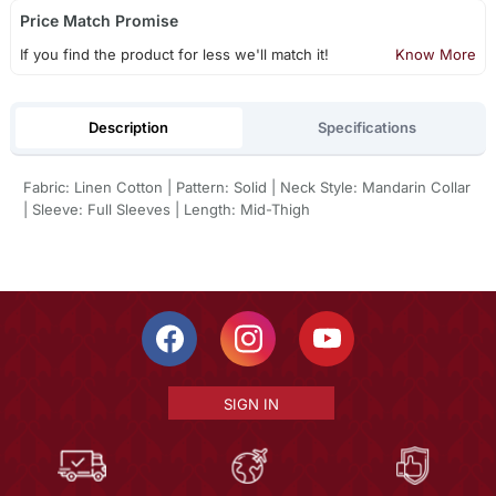
Price Match Promise
If you find the product for less we'll match it!
Know More
Description
Specifications
Fabric: Linen Cotton | Pattern: Solid | Neck Style: Mandarin Collar
| Sleeve: Full Sleeves | Length: Mid-Thigh
SIGN IN