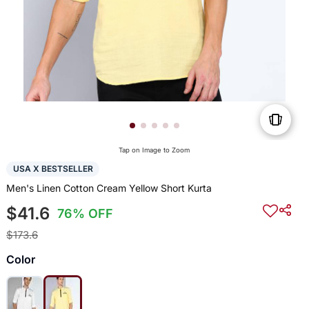
Tap on Image to Zoom
USA X BESTSELLER
Men's Linen Cotton Cream Yellow Short Kurta
$41.6
76% OFF
$173.6
Color