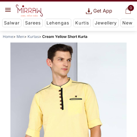
0
Get App
Salwar
Sarees
Lehengas
Kurtis
Jewellery
New
Home
Men
Kurtas
Cream Yellow Short Kurta