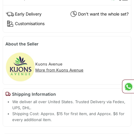
Early Delivery
Don't want the whole set?
Customisations
About the Seller
Kuons Avenue
More from Kuons Avenue
Shipping Information
We deliver all over United States. Trusted Delivery via Fedex,
UPS, DHL.
Shipping Cost: Approx. $15 for first item, and Approx. $6 for
every additional item.