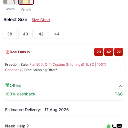
White
Yellow
Select Size
Size Chart
38
40
42
44
Deal Ends In :
20
:
42
:
22
Freedom Sale:
Flat 50% Off
|
Custom Stitching @ 1USD
|
100%
Cashback
| Free Shipping Offer*
Offers
100% cashback
T&C
Estimated Delivery:
17 Aug 2026
Need Help ?