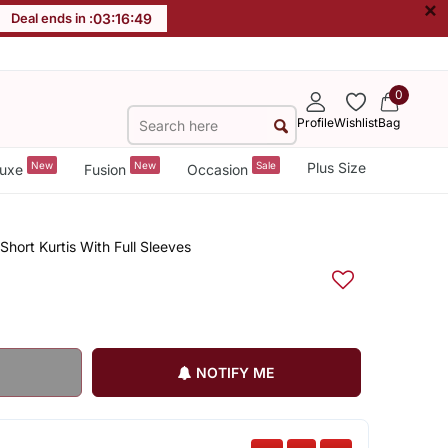
×
Deal ends in :
03
:
16
:
48
0
Profile
Wishlist
Bag
New
New
Sale
Plus Size
uxe
Fusion
Occasion
hort Kurtis With Full Sleeves
NOTIFY ME