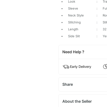
•
Look
:
Tra
•
Sleeve
:
Fu
•
Neck Style
:
Ro
•
Stitching
:
St
•
Length
:
32
•
Side Slit
:
Ye
Need Help ?
Early Delivery
Share
About the Seller