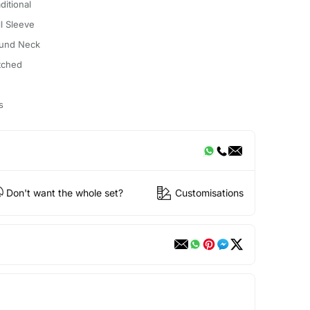
ditional
ll Sleeve
und Neck
itched
s
Don't want the whole set?
Customisations