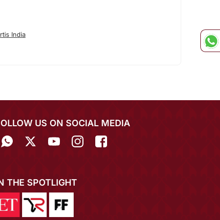
tis India
FOLLOW US ON SOCIAL MEDIA
IN THE SPOTLIGHT