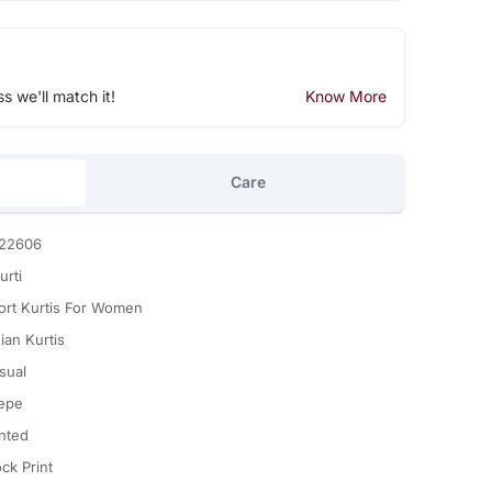
ss we'll match it!
Know More
Care
22606
urti
ort Kurtis For Women
ian Kurtis
sual
epe
inted
ck Print