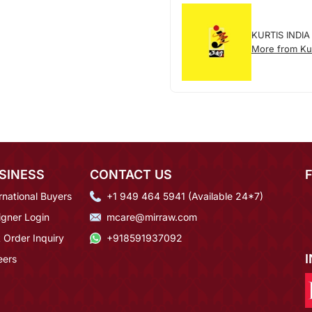
KURTIS INDIA
More from Kur
SINESS
CONTACT US
rnational Buyers
+1 949 464 5941 (Available 24*7)
igner Login
mcare@mirraw.com
 Order Inquiry
+918591937092
eers