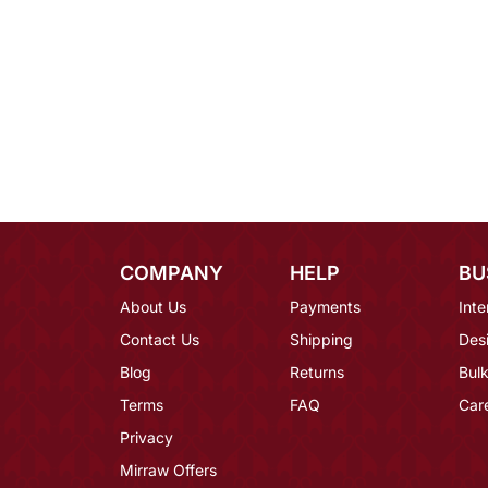
COMPANY
HELP
BU
About Us
Payments
Inte
Contact Us
Shipping
Des
Blog
Returns
Bulk
Terms
FAQ
Car
Privacy
Mirraw Offers