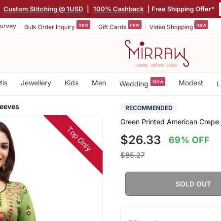
|
Custom Stitching @ 1USD
|
100% Cashback
| Free Shipping Offer*
new
new
new
urvey
Bulk Order Inquiry
Gift Cards
Video Shopping
tis
Jewellery
Kids
Men
New
Modest
Wedding
L
leeves
RECOMMENDED
Green Printed American Crepe S
Top Only
$26.33
69% OFF
$85.27
SOLD OUT