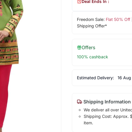
Deal Ends In :
Freedom Sale:
Flat 50% Off
Shipping Offer*
Offers
100% cashback
Estimated Delivery:
16 Aug
Shipping Information
We deliver all over Unite
Shipping Cost: Approx. $1
item.