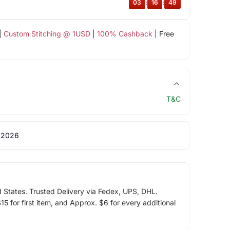
03
:
16
:
48
|
Custom Stitching @ 1USD
|
100% Cashback
| Free
T&C
 2026
d States. Trusted Delivery via Fedex, UPS, DHL.
5 for first item, and Approx. $6 for every additional