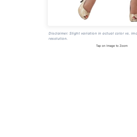
Disclaimer: Slight variation in actual color vs. im
resolution.
Tap on Image to Zoom