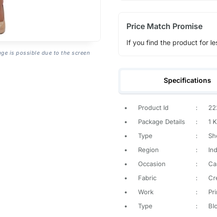
Price Match Promise
If you find the product for le
age is possible due to the screen
Specifications
•
Product Id
:
22
•
Package Details
:
1 K
•
Type
:
Sh
•
Region
:
Ind
•
Occasion
:
Ca
•
Fabric
:
Cr
•
Work
:
Pr
•
Type
:
Blo