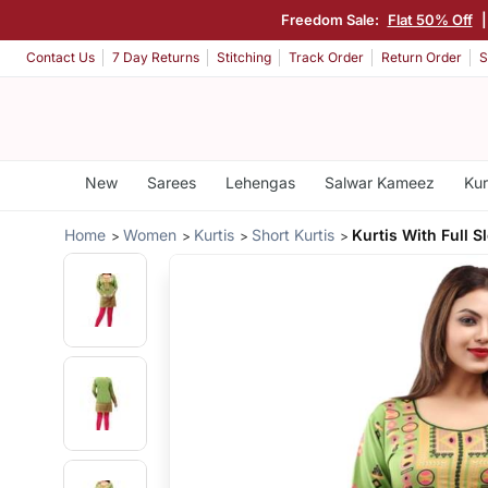
Freedom Sale:
Flat 50% Off
Contact Us
7 Day Returns
Stitching
Track Order
Return Order
S
New
Sarees
Lehengas
Salwar Kameez
Kur
Home
Women
Kurtis
Short Kurtis
Kurtis With Full S