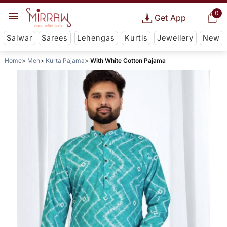
0
Get App
Salwar
Sarees
Lehengas
Kurtis
Jewellery
New
Home
Men
Kurta Pajama
With White Cotton Pajama