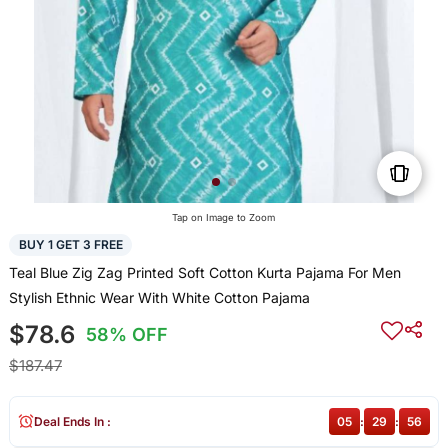
Tap on Image to Zoom
BUY 1 GET 3 FREE
Teal Blue Zig Zag Printed Soft Cotton Kurta Pajama For Men
Stylish Ethnic Wear With White Cotton Pajama
$78.6
58% OFF
$187.47
Deal Ends In :
05
:
29
:
56