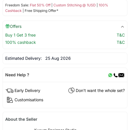
Freedom Sale:
Flat 50% Off
|
Custom Stitching @ 1USD
|
100%
Cashback
| Free Shipping Offer*
Offers
Buy 1 Get 3 free
T&C
100% cashback
T&C
Estimated Delivery:
25 Aug 2026
Need Help ?
Early Delivery
Don't want the whole set?
Customisations
About the Seller