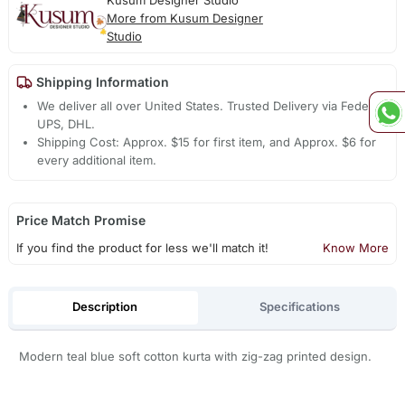
Kusum Designer Studio
More from Kusum Designer
Studio
Shipping Information
We deliver all over United States. Trusted Delivery via Fedex,
UPS, DHL.
Shipping Cost: Approx. $15 for first item, and Approx. $6 for
every additional item.
Price Match Promise
If you find the product for less we'll match it!
Know More
Description
Specifications
Modern teal blue soft cotton kurta with zig-zag printed design.