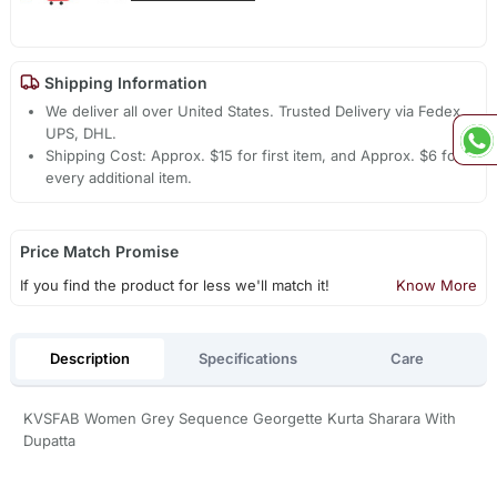
Shipping Information
We deliver all over United States. Trusted Delivery via Fedex,
UPS, DHL.
Shipping Cost: Approx. $15 for first item, and Approx. $6 for
every additional item.
Price Match Promise
If you find the product for less we'll match it!
Know More
Description
Specifications
Care
KVSFAB Women Grey Sequence Georgette Kurta Sharara With
Dupatta