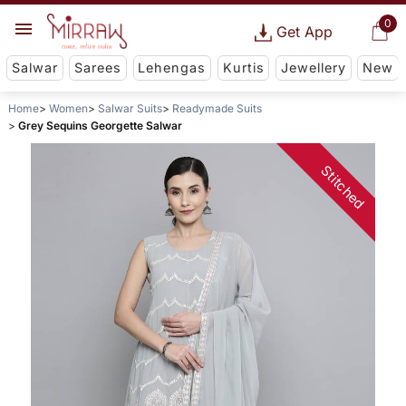
0
Get App
Salwar
Sarees
Lehengas
Kurtis
Jewellery
New
Home
Women
Salwar Suits
Readymade Suits
Grey Sequins Georgette Salwar
Stitched