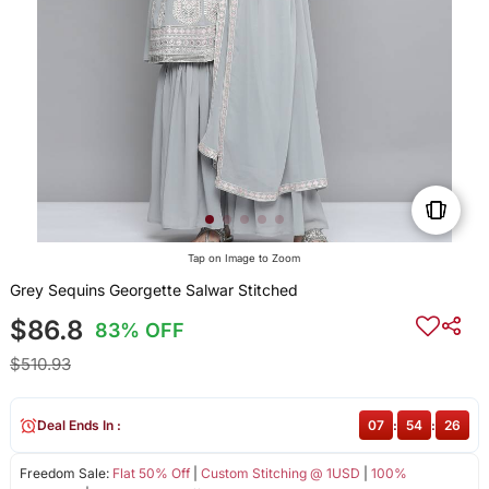
Tap on Image to Zoom
Grey Sequins Georgette Salwar Stitched
$86.8
83% OFF
$510.93
Deal Ends In :
07
:
54
:
26
Freedom Sale:
Flat 50% Off
|
Custom Stitching @ 1USD
|
100%