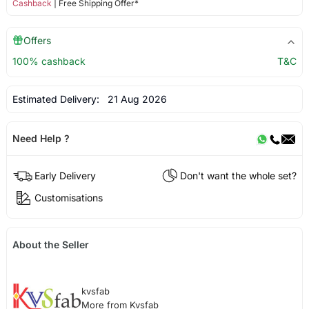
Cashback
| Free Shipping Offer*
Offers
100% cashback
T&C
Estimated Delivery:
21 Aug 2026
Need Help ?
Early Delivery
Don't want the whole set?
Customisations
About the Seller
kvsfab
More from Kvsfab