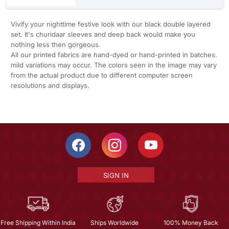
Vivify your nighttime festive look with our black double layered
set. It's churidaar sleeves and deep back would make you
nothing less then gorgeous.
All our printed fabrics are hand-dyed or hand-printed in batches.
mild variations may occur. The colors seen in the image may vary
from the actual product due to different computer screen
resolutions and displays.
SIGN IN
Free Shipping Within India
Ships Worldwide
100% Money Back