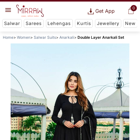
0
Get App
Salwar
Sarees
Lehengas
Kurtis
Jewellery
New
Home
Women
Salwar Suits
Anarkali
Double Layer Anarkali Set