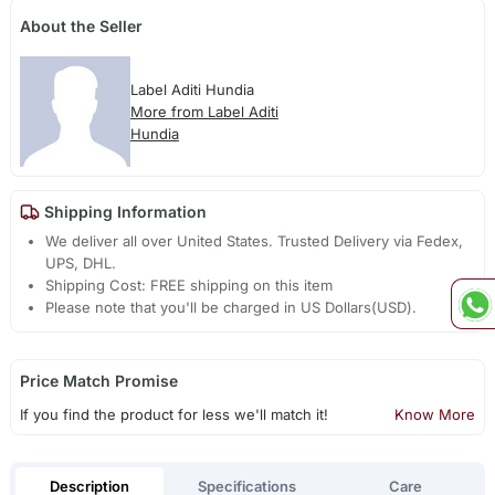
About the Seller
Label Aditi Hundia
More from Label Aditi
Hundia
Shipping Information
We deliver all over United States. Trusted Delivery via Fedex,
UPS, DHL.
Shipping Cost: FREE shipping on this item
Please note that you'll be charged in US Dollars(USD).
Price Match Promise
If you find the product for less we'll match it!
Know More
Description
Specifications
Care