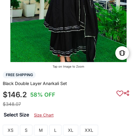
Tap on Image to Zoom
FREE SHIPPING
Black Double Layer Anarkali Set
$146.2
58% OFF
$348.07
Select Size
Size Chart
XS
S
M
L
XL
XXL