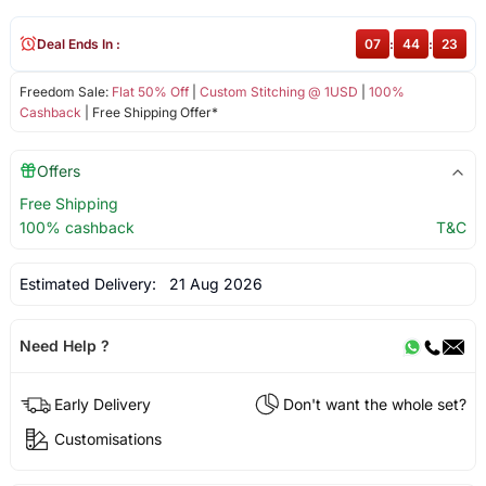
Deal Ends In :
07
:
44
:
23
Freedom Sale:
Flat 50% Off
|
Custom Stitching @ 1USD
|
100%
Cashback
| Free Shipping Offer*
Offers
Free Shipping
100% cashback
T&C
Estimated Delivery:
21 Aug 2026
Need Help ?
Early Delivery
Don't want the whole set?
Customisations