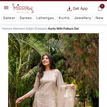
0
Get App
Salwar
Sarees
Lehengas
Kurtis
Jewellery
New
Home
Women
Indian Dresses
Kurta With Pallazo Set