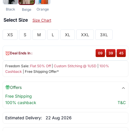
Black
Orange
Beige
Select Size
Size Chart
XS
S
M
L
XL
XXL
3XL
Deal Ends In :
09
:
39
:
45
Freedom Sale:
Flat 50% Off
|
Custom Stitching @ 1USD
|
100%
Cashback
| Free Shipping Offer*
Offers
Free Shipping
100% cashback
T&C
Estimated Delivery:
22 Aug 2026