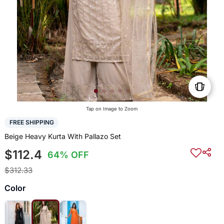
Tap on Image to Zoom
FREE SHIPPING
Beige Heavy Kurta With Pallazo Set
$112.4
64% OFF
$312.33
Color