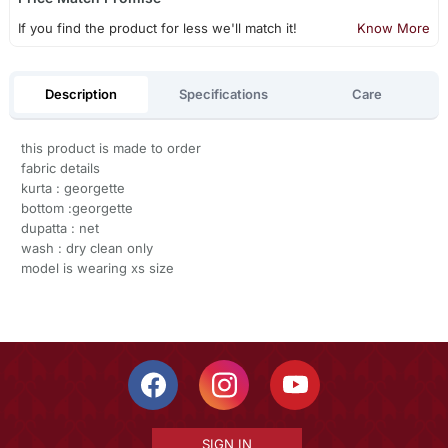
If you find the product for less we'll match it!
Know More
Description
Specifications
Care
this product is made to order
fabric details
kurta : georgette
bottom :georgette
dupatta : net
wash : dry clean only
model is wearing xs size
SIGN IN