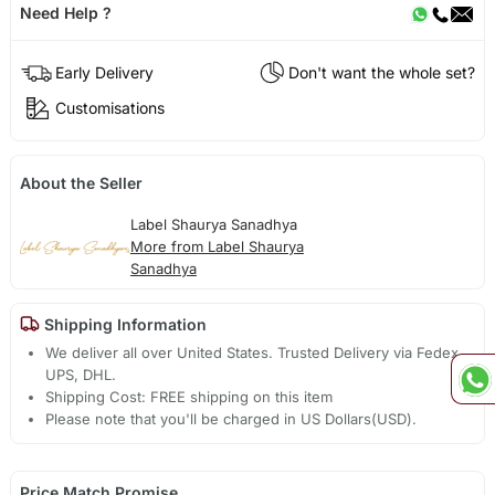
Need Help ?
Early Delivery
Don't want the whole set?
Customisations
About the Seller
Label Shaurya Sanadhya
More from Label Shaurya
Sanadhya
Shipping Information
We deliver all over United States. Trusted Delivery via Fedex,
UPS, DHL.
Shipping Cost: FREE shipping on this item
Please note that you'll be charged in US Dollars(USD).
Price Match Promise