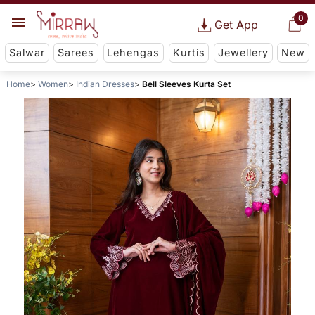
0
Get App
Salwar
Sarees
Lehengas
Kurtis
Jewellery
New
Home
Women
Indian Dresses
Bell Sleeves Kurta Set