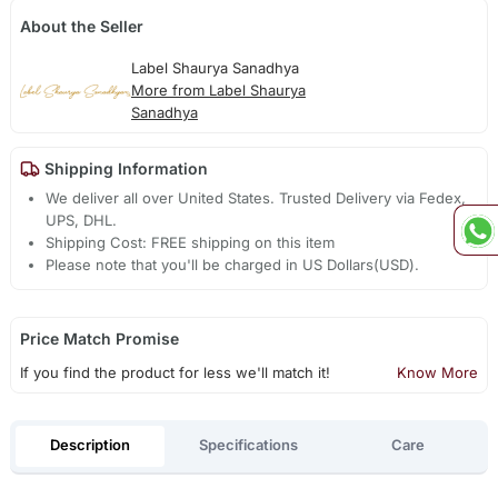
About the Seller
Label Shaurya Sanadhya
More from Label Shaurya
Sanadhya
Shipping Information
We deliver all over United States. Trusted Delivery via Fedex,
UPS, DHL.
Shipping Cost: FREE shipping on this item
Please note that you'll be charged in US Dollars(USD).
Price Match Promise
If you find the product for less we'll match it!
Know More
Description
Specifications
Care