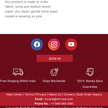
this product is made to order
fabric: kurta and bottom velvet
wash: dry clean/ gentle hand wash
model is wearing xs size
SIGN IN
Free Shipping Within India
Ships Worldwide
100% Money Back
Guarantee
Help Center
|
Terms
|
Privacy
|
About Us
|
Careers
|
Bulk Order Inquiry
Email :
mcare@mirraw.com
Phone No. :
+1 949 464 5941
Copyright © 2026, Mirraw Online Services Pvt. Ltd. All Rights Reserved.