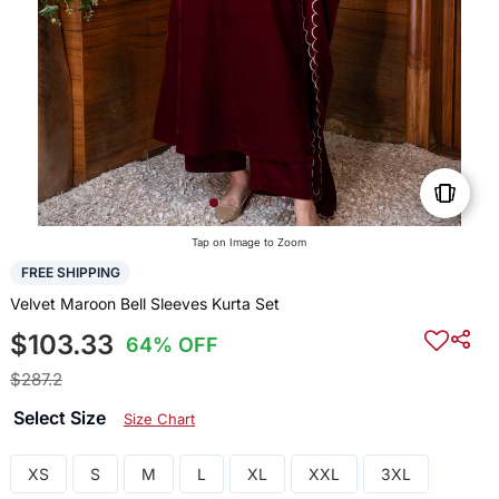
Tap on Image to Zoom
FREE SHIPPING
Velvet Maroon Bell Sleeves Kurta Set
$103.33
64% OFF
$287.2
Select Size
Size Chart
XS
S
M
L
XL
XXL
3XL