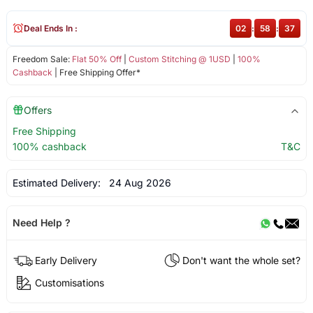
Deal Ends In :
02
:
58
:
36
Freedom Sale:
Flat 50% Off
|
Custom Stitching @ 1USD
|
100%
Cashback
| Free Shipping Offer*
Offers
Free Shipping
100% cashback
T&C
Estimated Delivery:
24 Aug 2026
Need Help ?
Early Delivery
Don't want the whole set?
Customisations