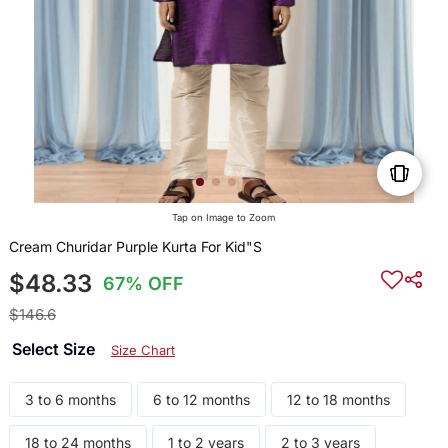
Tap on Image to Zoom
Cream Churidar Purple Kurta For Kid"S
$48.33
67% OFF
$146.6
Select Size
Size Chart
3 to 6 months
6 to 12 months
12 to 18 months
18 to 24 months
1 to 2 years
2 to 3 years