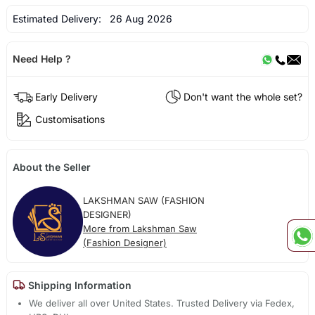
Estimated Delivery:
26 Aug 2026
Need Help ?
Early Delivery
Don't want the whole set?
Customisations
About the Seller
LAKSHMAN SAW (FASHION
DESIGNER)
More from Lakshman Saw
(Fashion Designer)
Shipping Information
We deliver all over United States. Trusted Delivery via Fedex,