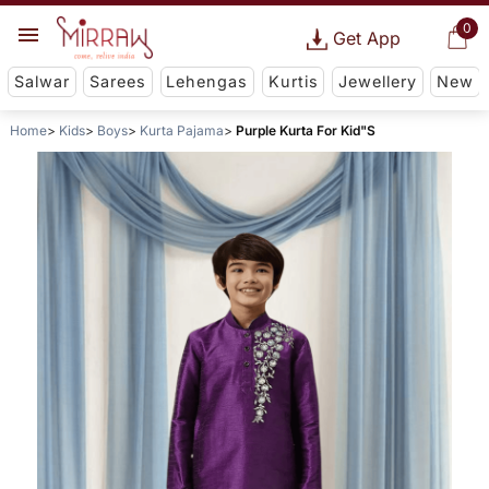
0
Get App
Salwar
Sarees
Lehengas
Kurtis
Jewellery
New
Home
Kids
Boys
Kurta Pajama
Purple Kurta For Kid"S