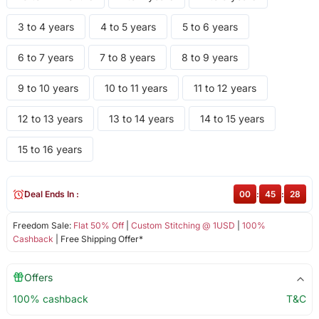
3 to 4 years
4 to 5 years
5 to 6 years
6 to 7 years
7 to 8 years
8 to 9 years
9 to 10 years
10 to 11 years
11 to 12 years
12 to 13 years
13 to 14 years
14 to 15 years
15 to 16 years
Deal Ends In :
00
:
45
:
27
Freedom Sale:
Flat 50% Off
|
Custom Stitching @ 1USD
|
100%
Cashback
| Free Shipping Offer*
Offers
100% cashback
T&C