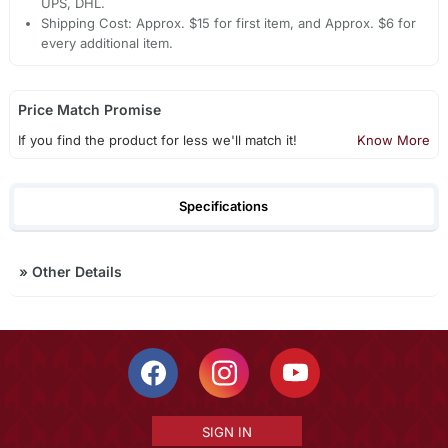
UPS, DHL.
Shipping Cost: Approx. $15 for first item, and Approx. $6 for
every additional item.
Price Match Promise
If you find the product for less we'll match it!
Know More
Specifications
»
Other Details
SIGN IN