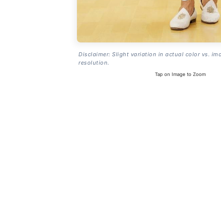
Disclaimer: Slight variation in actual color vs. im
resolution.
Tap on Image to Zoom