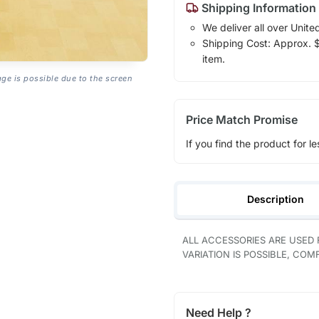
Shipping Information
We deliver all over Unite
Shipping Cost: Approx. $1
item.
age is possible due to the screen
Price Match Promise
If you find the product for le
Description
ALL ACCESSORIES ARE USED
VARIATION IS POSSIBLE, CO
Need Help ?