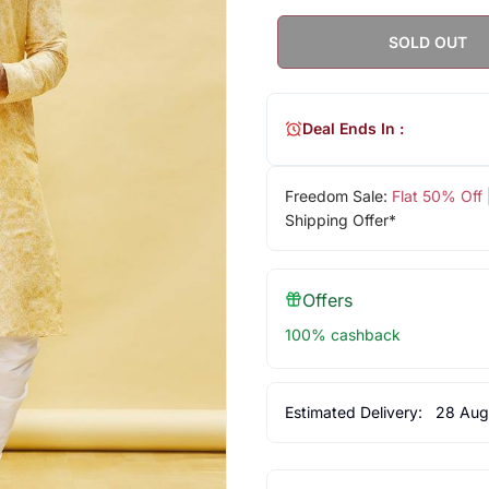
SOLD OUT
Deal Ends In :
Freedom Sale:
Flat 50% Off
Shipping Offer*
Offers
100% cashback
Estimated Delivery:
28 Aug