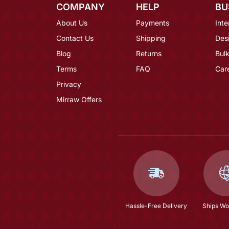
COMPANY
HELP
BU
About Us
Payments
Inte
Contact Us
Shipping
Des
Blog
Returns
Bulk
Terms
FAQ
Car
Privacy
Mirraw Offers
Hassle-Free Delivery
Ships Wo