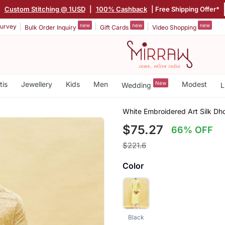
|
Custom Stitching @ 1USD
|
100% Cashback
| Free Shipping Offer*
new
new
new
urvey
Bulk Order Inquiry
Gift Cards
Video Shopping
tis
Jewellery
Kids
Men
New
Modest
Wedding
L
White Embroidered Art Silk Dho
$75.27
66% OFF
$221.6
Color
Black