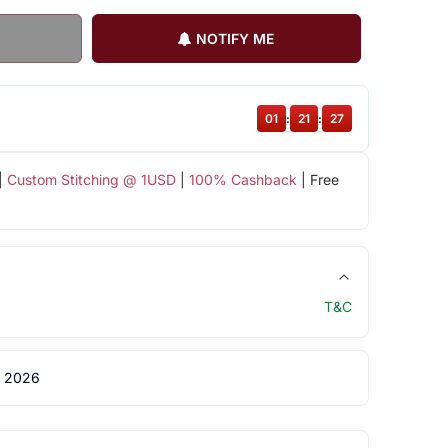
NOTIFY ME
01
:
21
:
26
|
Custom Stitching @ 1USD
|
100% Cashback
| Free
T&C
 2026