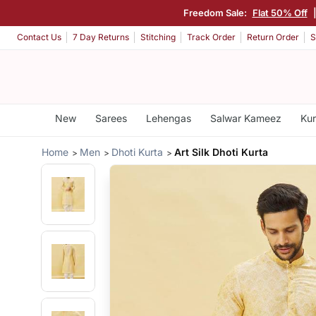
Freedom Sale:
Flat 50% Off
Contact Us
7 Day Returns
Stitching
Track Order
Return Order
S
New
Sarees
Lehengas
Salwar Kameez
Kur
Home
Men
Dhoti Kurta
Art Silk Dhoti Kurta