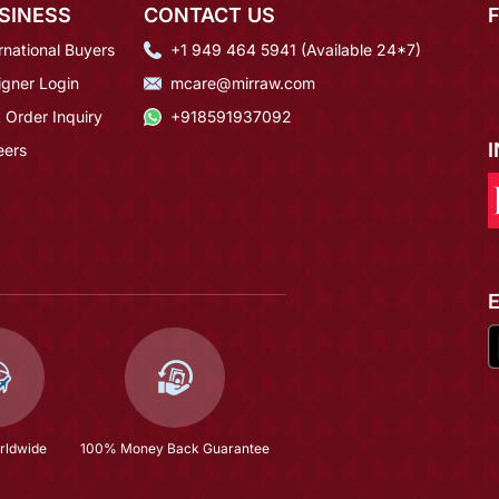
SINESS
CONTACT US
rnational Buyers
+1 949 464 5941 (Available 24*7)
igner Login
mcare@mirraw.com
 Order Inquiry
+918591937092
eers
rldwide
100% Money Back Guarantee