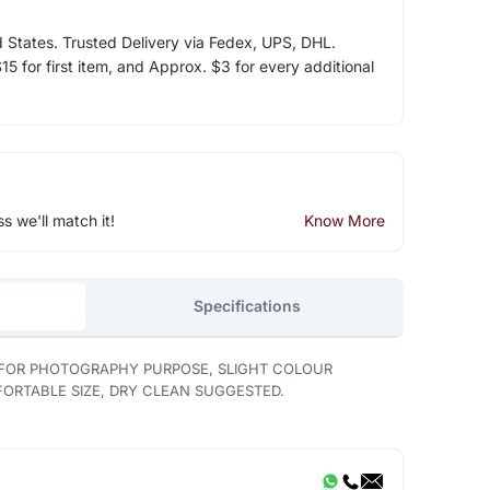
d States. Trusted Delivery via Fedex, UPS, DHL.
5 for first item, and Approx. $3 for every additional
ss we'll match it!
Know More
Specifications
 FOR PHOTOGRAPHY PURPOSE, SLIGHT COLOUR
MFORTABLE SIZE, DRY CLEAN SUGGESTED.