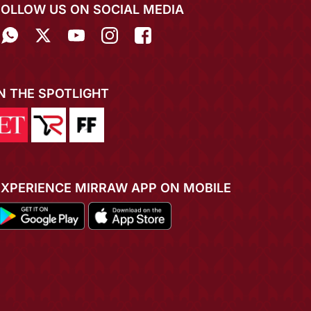
FOLLOW US ON SOCIAL MEDIA
IN THE SPOTLIGHT
EXPERIENCE MIRRAW APP ON MOBILE