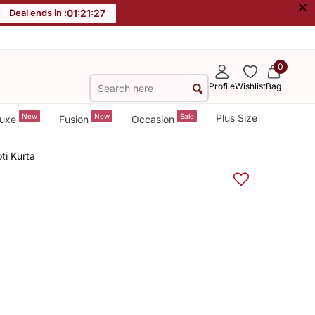
×
Deal ends in :
01
:
21
:
26
0
Profile
Wishlist
Bag
New
New
Sale
Plus Size
uxe
Fusion
Occasion
ti Kurta