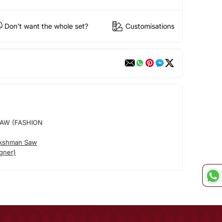
Don't want the whole set?
Customisations
AW (FASHION
akshman Saw
gner)