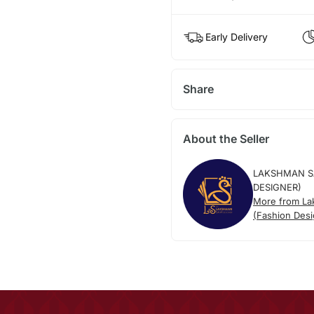
Early Delivery
Share
About the Seller
LAKSHMAN S
DESIGNER)
More from L
(Fashion Desi