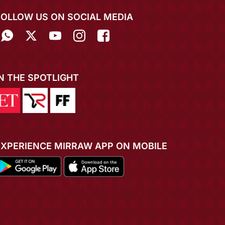
FOLLOW US ON SOCIAL MEDIA
IN THE SPOTLIGHT
EXPERIENCE MIRRAW APP ON MOBILE