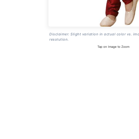
Disclaimer: Slight variation in actual color vs. im
resolution.
Tap on Image to Zoom