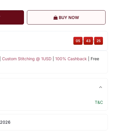
T
BUY NOW
05
:
43
:
24
|
Custom Stitching @ 1USD
|
100% Cashback
| Free
T&C
 2026