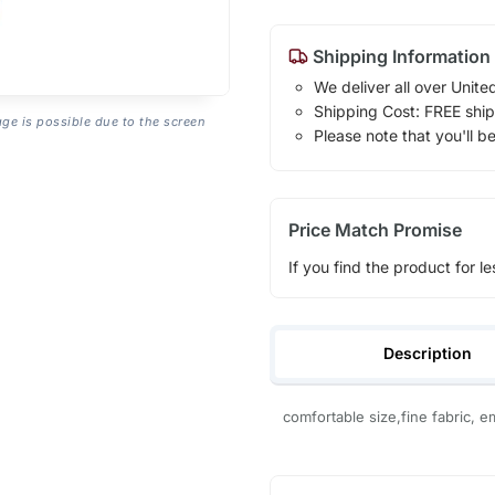
Shipping Information
We deliver all over Unite
Shipping Cost: FREE ship
age is possible due to the screen
Please note that you'll b
Price Match Promise
If you find the product for le
Description
comfortable size,fine fabric, e