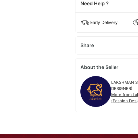
Need Help ?
Early Delivery
Share
About the Seller
LAKSHMAN S
DESIGNER)
More from L
(Fashion Desi