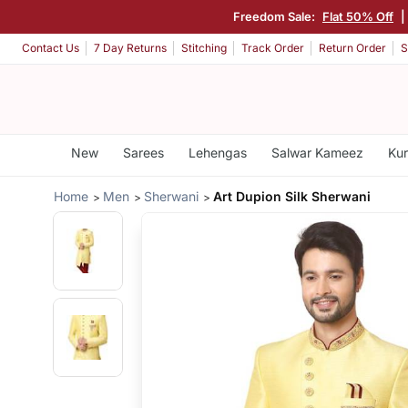
Freedom Sale:
Flat 50% Off
|
Contact Us
7 Day Returns
Stitching
Track Order
Return Order
S
New
Sarees
Lehengas
Salwar Kameez
Kur
Home
Men
Sherwani
Art Dupion Silk Sherwani