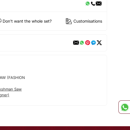
Don't want the whole set?
Customisations
AW (FASHION
akshman Saw
gner)