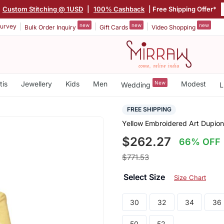
Custom Stitching @ 1USD
|
100% Cashback
| Free Shipping Offer*
new
new
new
urvey
Bulk Order Inquiry
Gift Cards
Video Shopping
tis
Jewellery
Kids
Men
New
Modest
Wedding
L
FREE SHIPPING
Yellow Embroidered Art Dupion
$262.27
66% OFF
$771.53
Select Size
Size Chart
30
32
34
36
50
52