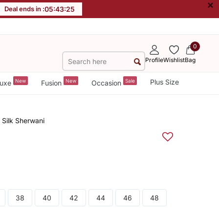
×
Deal ends in :
05
:
43
:
24
0
Profile
Wishlist
Bag
New
New
Sale
Plus Size
uxe
Fusion
Occasion
 Silk Sherwani
38
40
42
44
46
48