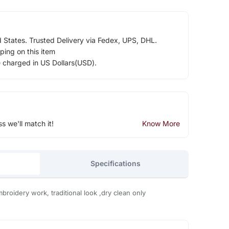
d States. Trusted Delivery via Fedex, UPS, DHL.
ping on this item
e charged in US Dollars(USD).
ss we'll match it!
Know More
Specifications
mbroidery work, traditional look ,dry clean only