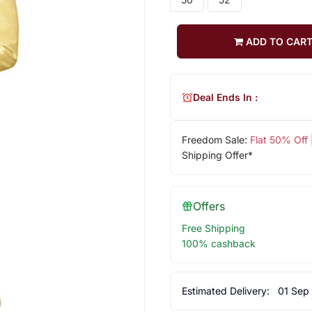
ADD TO CAR
Deal Ends In :
Freedom Sale:
Flat 50% Off
Shipping Offer*
Offers
Free Shipping
100% cashback
Estimated Delivery:
01 Sep