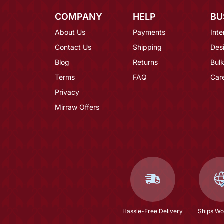
COMPANY
HELP
BU
About Us
Payments
Inte
Contact Us
Shipping
Des
Blog
Returns
Bulk
Terms
FAQ
Car
Privacy
Mirraw Offers
Hassle-Free Delivery
Ships Wo