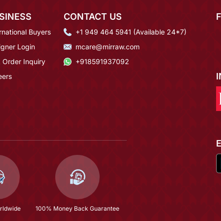
SINESS
CONTACT US
rnational Buyers
+1 949 464 5941 (Available 24*7)
igner Login
mcare@mirraw.com
 Order Inquiry
+918591937092
eers
rldwide
100% Money Back Guarantee