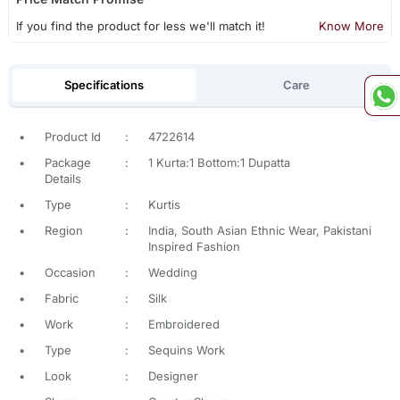
If you find the product for less we'll match it!
Know More
Specifications
Care
•
Product Id
:
4722614
•
Package
:
1 Kurta:1 Bottom:1 Dupatta
Details
•
Type
:
Kurtis
•
Region
:
India, South Asian Ethnic Wear, Pakistani
Inspired Fashion
•
Occasion
:
Wedding
•
Fabric
:
Silk
•
Work
:
Embroidered
•
Type
:
Sequins Work
•
Look
:
Designer