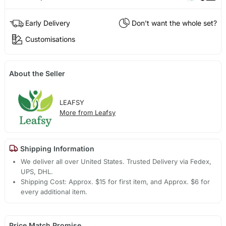
Early Delivery
Don't want the whole set?
Customisations
About the Seller
LEAFSY
More from Leafsy
Shipping Information
We deliver all over United States. Trusted Delivery via Fedex,
UPS, DHL.
Shipping Cost: Approx. $15 for first item, and Approx. $6 for
every additional item.
Price Match Promise