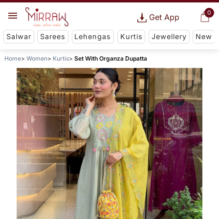
0
Get App
Salwar
Sarees
Lehengas
Kurtis
Jewellery
New
Home
Women
Kurtis
Set With Organza Dupatta