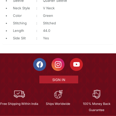
•
Sleeve
:
Quarter Sleeve
•
Neck Style
:
V Neck
•
Color
:
Green
•
Stitching
:
Stitched
•
Length
:
44.0
•
Side Slit
:
Yes
SIGN IN
Free Shipping Within India
Ships Worldwide
100% Money Back
Guarantee