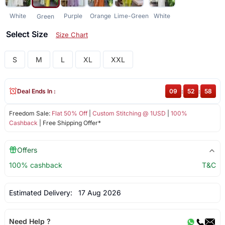
White
Purple
Orange
Lime-Green
White
Green
Select Size
Size Chart
S
M
L
XL
XXL
Deal Ends In :
09
:
52
:
57
Freedom Sale:
Flat 50% Off
|
Custom Stitching @ 1USD
|
100%
Cashback
| Free Shipping Offer*
Offers
100% cashback
T&C
Estimated Delivery:
17 Aug 2026
Need Help ?