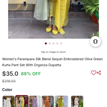
Tap on Image to Zoom
Women's Parampara Silk Blend Sequin Embroidered Olive Green
Kurta Pant Set With Organza Dupatta
$35.0
89% OFF
$318.93
Color