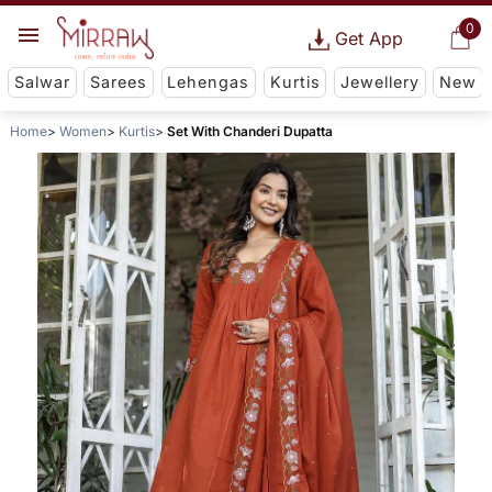
0
Get App
Salwar
Sarees
Lehengas
Kurtis
Jewellery
New
Home
Women
Kurtis
Set With Chanderi Dupatta