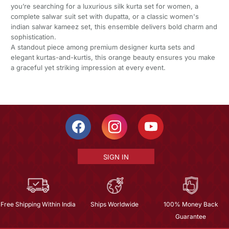
you’re searching for a luxurious silk kurta set for women, a
complete salwar suit set with dupatta, or a classic women's
indian salwar kameez set, this ensemble delivers bold charm and
sophistication.
A standout piece among premium designer kurta sets and
elegant kurtas-and-kurtis, this orange beauty ensures you make
a graceful yet striking impression at every event.
SIGN IN
Free Shipping Within India
Ships Worldwide
100% Money Back
Guarantee