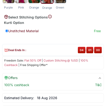
Purple
Pink
Orange
Green
Orange
Select Stitching Options
Kurti Option
Unstitched Material
Free
Deal Ends In :
04
:
01
:
00
Freedom Sale:
Flat 50% Off
|
Custom Stitching @ 1USD
|
100%
Cashback
| Free Shipping Offer*
Offers
100% cashback
T&C
Estimated Delivery:
18 Aug 2026