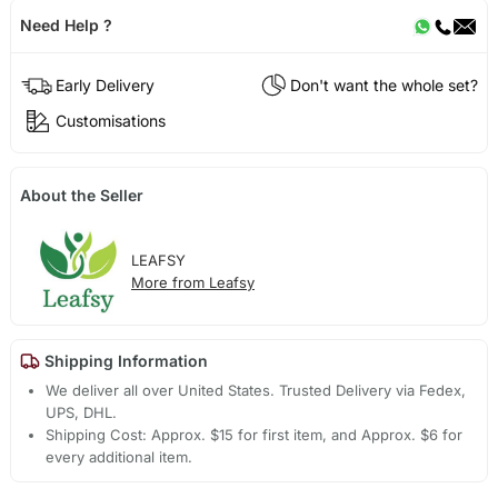
Need Help ?
Early Delivery
Don't want the whole set?
Customisations
About the Seller
LEAFSY
More from Leafsy
Shipping Information
We deliver all over United States. Trusted Delivery via Fedex,
UPS, DHL.
Shipping Cost: Approx. $15 for first item, and Approx. $6 for
every additional item.