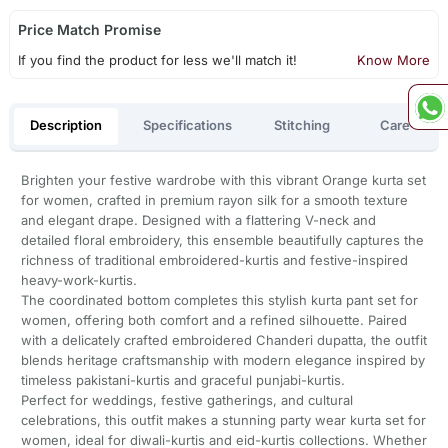
Price Match Promise
If you find the product for less we'll match it!
Know More
Description
Specifications
Stitching
Care
Brighten your festive wardrobe with this vibrant Orange kurta set
for women, crafted in premium rayon silk for a smooth texture
and elegant drape. Designed with a flattering V-neck and
detailed floral embroidery, this ensemble beautifully captures the
richness of traditional embroidered-kurtis and festive-inspired
heavy-work-kurtis.
The coordinated bottom completes this stylish kurta pant set for
women, offering both comfort and a refined silhouette. Paired
with a delicately crafted embroidered Chanderi dupatta, the outfit
blends heritage craftsmanship with modern elegance inspired by
timeless pakistani-kurtis and graceful punjabi-kurtis.
Perfect for weddings, festive gatherings, and cultural
celebrations, this outfit makes a stunning party wear kurta set for
women, ideal for diwali-kurtis and eid-kurtis collections. Whether