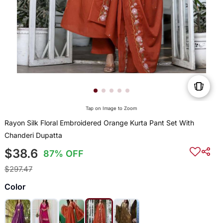
Tap on Image to Zoom
Rayon Silk Floral Embroidered Orange Kurta Pant Set With
Chanderi Dupatta
$38.6
87% OFF
$297.47
Color