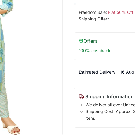
Freedom Sale:
Flat 50% Off
Shipping Offer*
Offers
100% cashback
Estimated Delivery:
16 Aug
Shipping Information
We deliver all over Unite
Shipping Cost: Approx. $1
item.