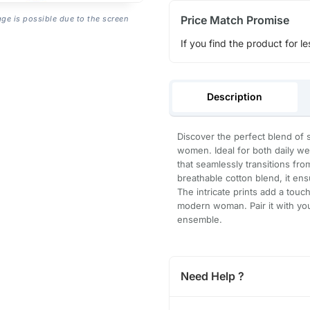
Price Match Promise
age is possible due to the screen
If you find the product for le
Description
Discover the perfect blend of 
women. Ideal for both daily wea
that seamlessly transitions fro
breathable cotton blend, it ens
The intricate prints add a touc
modern woman. Pair it with your
ensemble.
Need Help ?