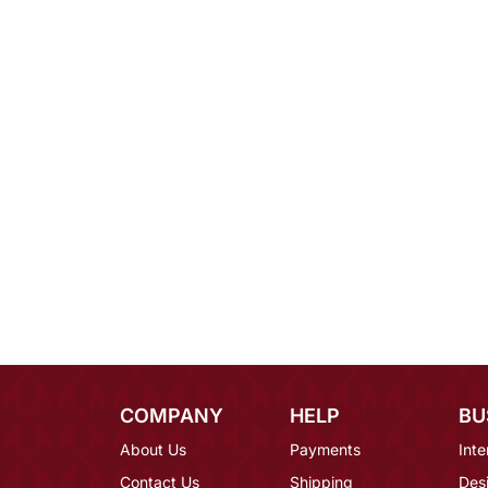
COMPANY
HELP
BU
About Us
Payments
Inte
Contact Us
Shipping
Des