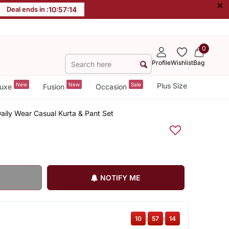
×
Deal ends in :
10
:
57
:
14
0
Profile
Wishlist
Bag
New
New
Sale
Plus Size
uxe
Fusion
Occasion
Daily Wear Casual Kurta & Pant Set
NOTIFY ME
10
:
57
:
14