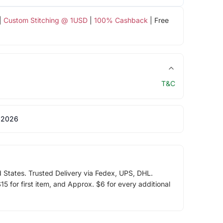
|
Custom Stitching @ 1USD
|
100% Cashback
| Free
T&C
 2026
d States. Trusted Delivery via Fedex, UPS, DHL.
5 for first item, and Approx. $6 for every additional