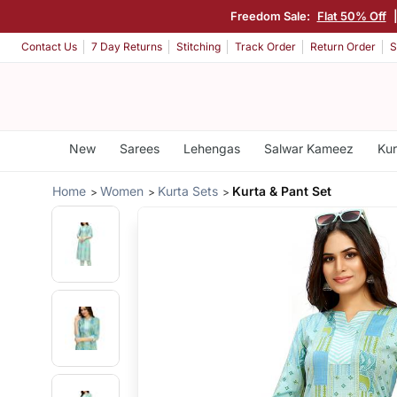
Freedom Sale:
Flat 50% Off
Contact Us
7 Day Returns
Stitching
Track Order
Return Order
S
New
Sarees
Lehengas
Salwar Kameez
Kur
Home
Women
Kurta Sets
Kurta & Pant Set