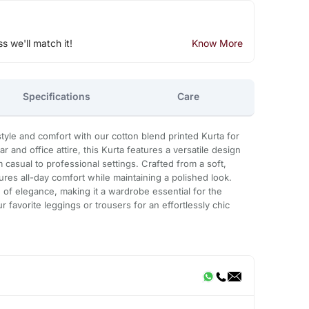
ss we'll match it!
Know More
Specifications
Care
style and comfort with our cotton blend printed Kurta for
r and office attire, this Kurta features a versatile design
m casual to professional settings. Crafted from a soft,
ures all-day comfort while maintaining a polished look.
h of elegance, making it a wardrobe essential for the
 favorite leggings or trousers for an effortlessly chic