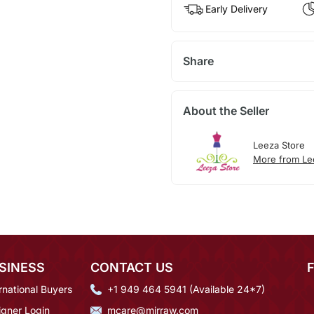
Early Delivery
Share
About the Seller
Leeza Store
More from Le
SINESS
CONTACT US
rnational Buyers
+1 949 464 5941 (Available 24*7)
igner Login
mcare@mirraw.com