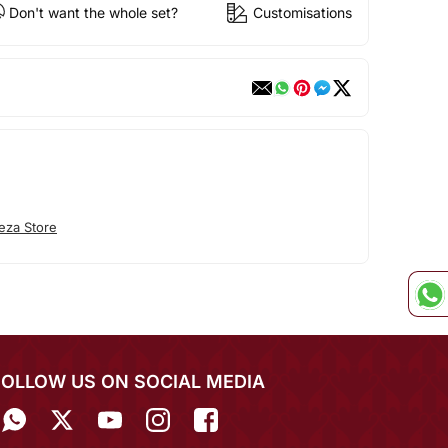
Don't want the whole set?
Customisations
eza Store
FOLLOW US ON SOCIAL MEDIA