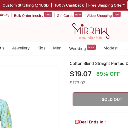
|
Custom Stitching @ 1USD
|
100% Cashback
| Free Shipping Offer*
new
new
new
urvey
Bulk Order Inquiry
Gift Cards
Video Shopping
tis
Jewellery
Kids
Men
New
Modest
Wedding
L
Cotton Blend Straight Printed 
$19.07
89% OFF
$173.93
SOLD OUT
Deal Ends In :