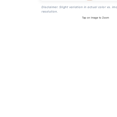
Disclaimer: Slight variation in actual color vs. im
resolution.
Tap on Image to Zoom