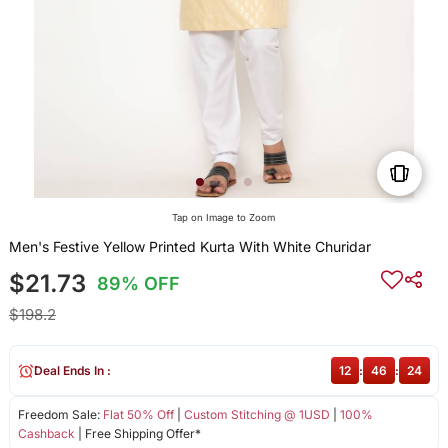
Tap on Image to Zoom
Men's Festive Yellow Printed Kurta With White Churidar
$21.73
89% OFF
$198.2
Deal Ends In :
12
:
46
:
24
Freedom Sale:
Flat 50% Off
|
Custom Stitching @ 1USD
|
100%
Cashback
| Free Shipping Offer*