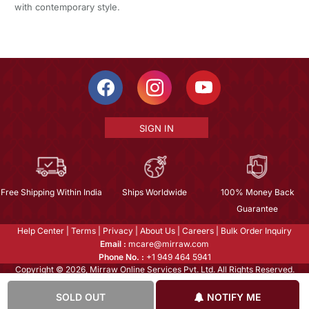
with contemporary style.
SIGN IN
Free Shipping Within India
Ships Worldwide
100% Money Back
Guarantee
Help Center
|
Terms
|
Privacy
|
About Us
|
Careers
|
Bulk Order Inquiry
Email :
mcare@mirraw.com
Phone No. :
+1 949 464 5941
Copyright © 2026, Mirraw Online Services Pvt. Ltd. All Rights Reserved.
SOLD OUT
NOTIFY ME