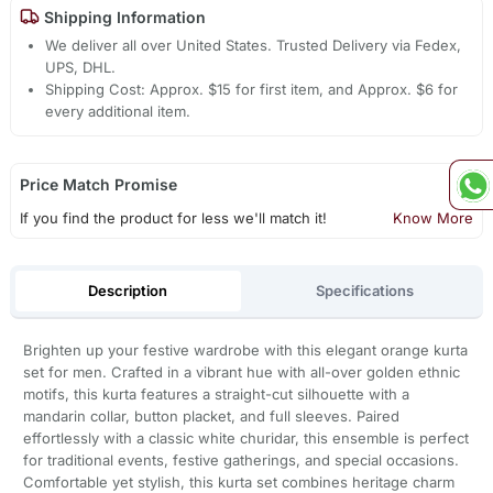
Shipping Information
We deliver all over United States. Trusted Delivery via Fedex,
UPS, DHL.
Shipping Cost: Approx. $15 for first item, and Approx. $6 for
every additional item.
Price Match Promise
If you find the product for less we'll match it!
Know More
Description
Specifications
Brighten up your festive wardrobe with this elegant orange kurta
set for men. Crafted in a vibrant hue with all-over golden ethnic
motifs, this kurta features a straight-cut silhouette with a
mandarin collar, button placket, and full sleeves. Paired
effortlessly with a classic white churidar, this ensemble is perfect
for traditional events, festive gatherings, and special occasions.
Comfortable yet stylish, this kurta set combines heritage charm