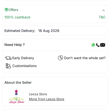
Offers
100% cashback
T&C
Estimated Delivery:
16 Aug 2026
Need Help ?
Early Delivery
Don't want the whole set?
Customisations
About the Seller
Leeza Store
More from Leeza Store