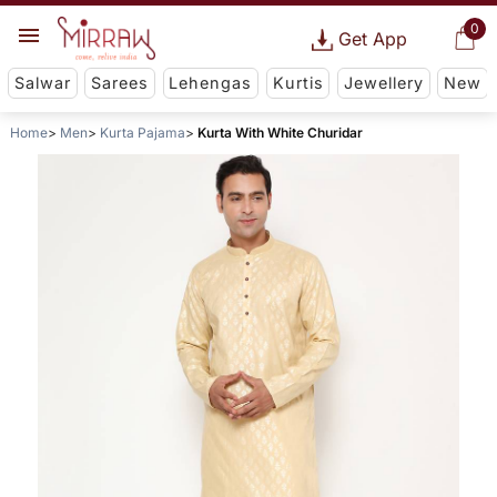
0
Get App
Salwar
Sarees
Lehengas
Kurtis
Jewellery
New
Home
Men
Kurta Pajama
Kurta With White Churidar