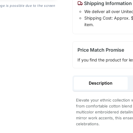
Shipping Information
age is possible due to the screen
We deliver all over Unite
Shipping Cost: Approx. $1
item.
Price Match Promise
If you find the product for le
Description
Elevate your ethnic collection 
from comfortable cotton blend fa
multicolor embroidered detailin
mirror work accents, this ensem
celebrations.