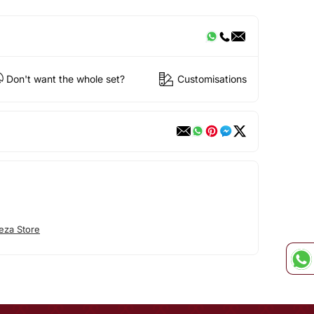
Don't want the whole set?
Customisations
eza Store