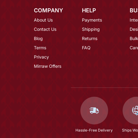
COMPANY
HELP
BU
About Us
Payments
Inte
Contact Us
Shipping
Des
Blog
Returns
Bulk
Terms
FAQ
Car
Privacy
Mirraw Offers
Hassle-Free Delivery
Ships Wo