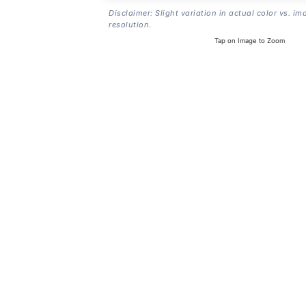
Disclaimer: Slight variation in actual color vs. im
resolution.
Tap on Image to Zoom