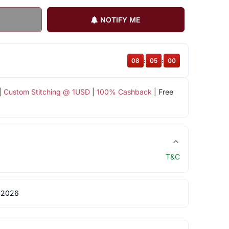
NOTIFY ME
08
:
05
:
00
|
Custom Stitching @ 1USD
|
100% Cashback
| Free
T&C
 2026