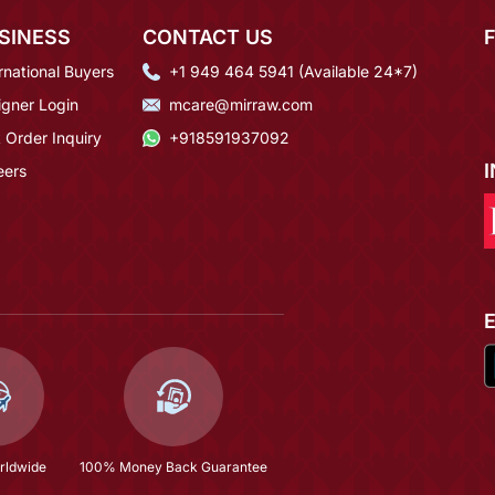
SINESS
CONTACT US
rnational Buyers
+1 949 464 5941 (Available 24*7)
igner Login
mcare@mirraw.com
 Order Inquiry
+918591937092
eers
rldwide
100% Money Back Guarantee