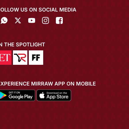
FOLLOW US ON SOCIAL MEDIA
IN THE SPOTLIGHT
EXPERIENCE MIRRAW APP ON MOBILE