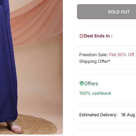
SOLD OUT
Deal Ends In :
Freedom Sale:
Flat 50% Off
Shipping Offer*
Offers
100% cashback
Estimated Delivery:
16 Aug