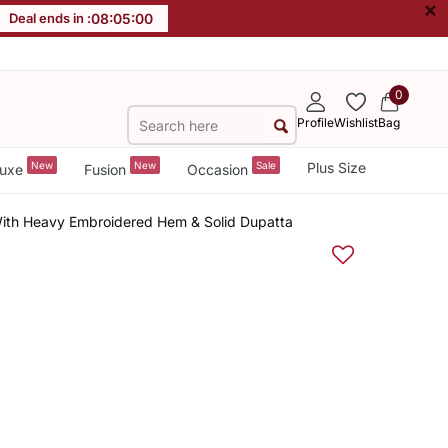
×
Deal ends in :
08
:
05
:
00
0
Profile
Wishlist
Bag
New
New
Sale
Plus Size
uxe
Fusion
Occasion
With Heavy Embroidered Hem & Solid Dupatta