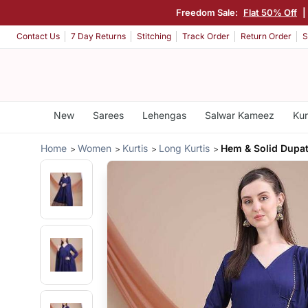
Freedom Sale:
Flat 50% Off
|
Contact Us
7 Day Returns
Stitching
Track Order
Return Order
S
New
Sarees
Lehengas
Salwar Kameez
Kur
Home
Women
Kurtis
Long Kurtis
Hem & Solid Dupat