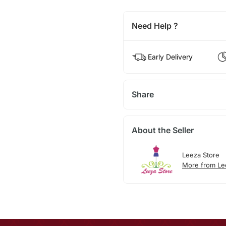
Need Help ?
Early Delivery
Share
About the Seller
Leeza Store
More from Le