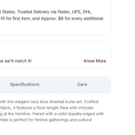
d States. Trusted Delivery via Fedex, UPS, DHL.
5 for first item, and Approx. $6 for every additional
ss we'll match it!
Know More
Specifications
Care
with this elegant navy blue Anarkali kurta set. Crafted
bric, it features a floor-length flare with intricate
g at the hemline. Paired with a solid dupatta edged with
ble is perfect for festive gatherings and cultural