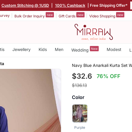
Custom Stitching @ 1USD
|
100% Cashback
| Free Shipping Offer*
new
new
new
urvey
Bulk Order Inquiry
Gift Cards
Video Shopping
tis
Jewellery
Kids
Men
New
Modest
Wedding
L
ta
Navy Blue Anarkali Kurta Set 
$32.6
76% OFF
$136.13
Color
Purple