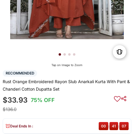
Tap on Image to Zoom
RECOMMENDED
Rust Orange Embroidered Rayon Slub Anarkali Kurta With Pant &
Chanderi Cotton Dupatta Set
$33.93
75% OFF
$136.0
Deal Ends In :
00
:
41
:
07