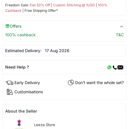
Freedom Sale:
Flat 50% Off
|
Custom Stitching @ 1USD
|
100%
Cashback
| Free Shipping Offer*
Offers
100% cashback
T&C
Estimated Delivery:
17 Aug 2026
Need Help ?
Early Delivery
Don't want the whole set?
Customisations
About the Seller
Leeza Store