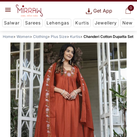
0
Get App
Salwar
Sarees
Lehengas
Kurtis
Jewellery
New
Home
Women
Clothing
Plus Size
Kurtis
Chanderi Cotton Dupatta Set