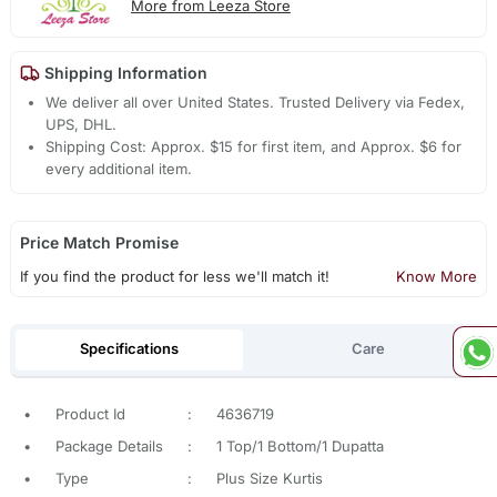
More from Leeza Store
Shipping Information
We deliver all over United States. Trusted Delivery via Fedex,
UPS, DHL.
Shipping Cost: Approx. $15 for first item, and Approx. $6 for
every additional item.
Price Match Promise
If you find the product for less we'll match it!
Know More
Specifications
Care
•
Product Id
:
4636719
•
Package Details
:
1 Top/1 Bottom/1 Dupatta
•
Type
:
Plus Size Kurtis