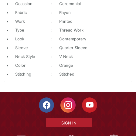
•
Occasion
:
Ceremonial
•
Fabric
:
Rayon
•
Work
:
Printed
•
Type
:
Thread Work
•
Look
:
Contemporary
•
Sleeve
:
Quarter Sleeve
•
Neck Style
:
V Neck
•
Color
:
Orange
•
Stitching
:
Stitched
SIGN IN