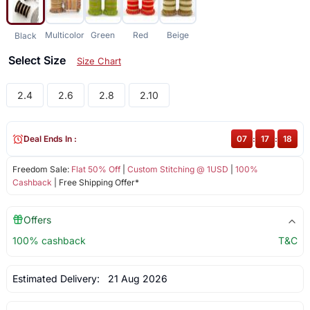
Multicolor
Green
Red
Beige
Black
Select Size
Size Chart
2.4
2.6
2.8
2.10
Deal Ends In :
07
:
17
:
17
Freedom Sale:
Flat 50% Off
|
Custom Stitching @ 1USD
|
100%
Cashback
| Free Shipping Offer*
Offers
100% cashback
T&C
Estimated Delivery:
21 Aug 2026