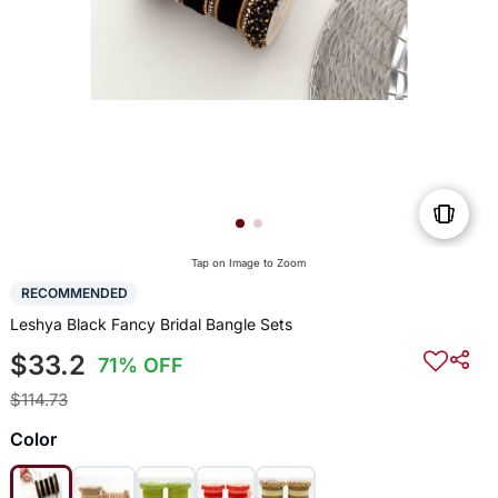
Tap on Image to Zoom
RECOMMENDED
Leshya Black Fancy Bridal Bangle Sets
$33.2
71% OFF
$114.73
Color