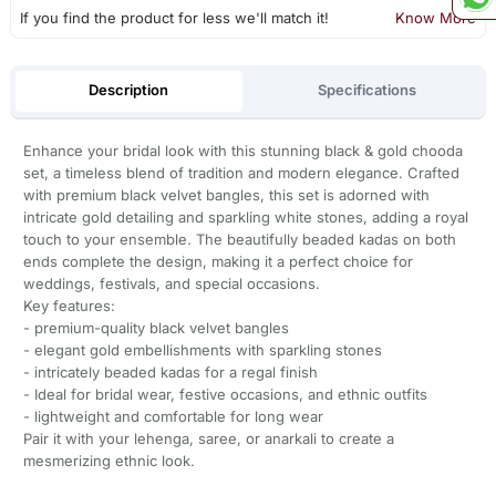
If you find the product for less we'll match it!
Know More
Description
Specifications
Enhance your bridal look with this stunning black & gold chooda
set, a timeless blend of tradition and modern elegance. Crafted
with premium black velvet bangles, this set is adorned with
intricate gold detailing and sparkling white stones, adding a royal
touch to your ensemble. The beautifully beaded kadas on both
ends complete the design, making it a perfect choice for
weddings, festivals, and special occasions.
Key features:
- premium-quality black velvet bangles
- elegant gold embellishments with sparkling stones
- intricately beaded kadas for a regal finish
- Ideal for bridal wear, festive occasions, and ethnic outfits
- lightweight and comfortable for long wear
Pair it with your lehenga, saree, or anarkali to create a
mesmerizing ethnic look.