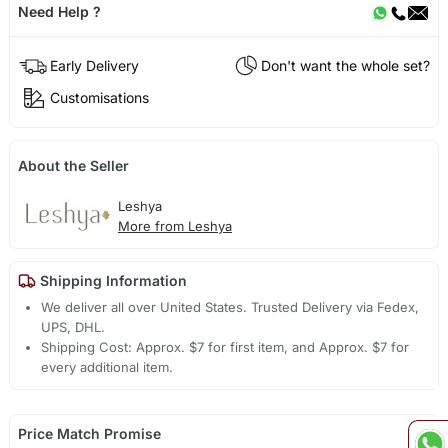
Need Help ?
Early Delivery
Don't want the whole set?
Customisations
About the Seller
Leshya
More from Leshya
Shipping Information
We deliver all over United States. Trusted Delivery via Fedex,
UPS, DHL.
Shipping Cost: Approx. $7 for first item, and Approx. $7 for
every additional item.
Price Match Promise