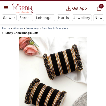
0
Get App
Salwar
Sarees
Lehengas
Kurtis
Jewellery
New
Home
Women
Jewellery
Bangles & Bracelets
Fancy Bridal Bangle Sets