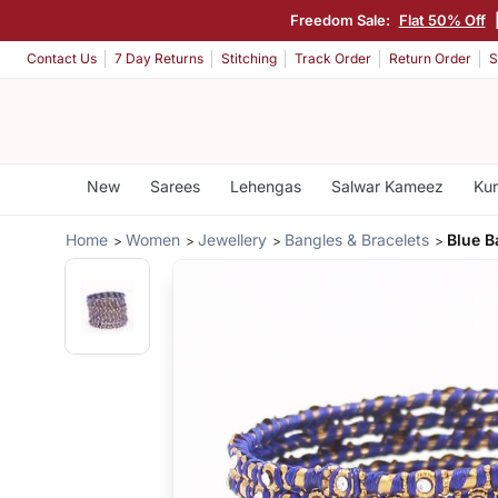
Freedom Sale:
Flat 50% Off
Contact Us
7 Day Returns
Stitching
Track Order
Return Order
S
New
Sarees
Lehengas
Salwar Kameez
Kur
Home
Women
Jewellery
Bangles & Bracelets
Blue B