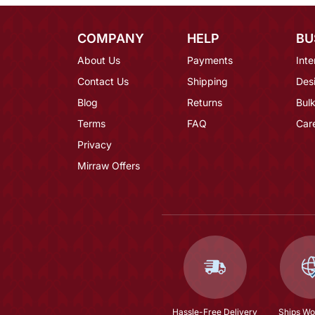
COMPANY
HELP
BU
About Us
Payments
Inte
Contact Us
Shipping
Des
Blog
Returns
Bulk
Terms
FAQ
Car
Privacy
Mirraw Offers
Hassle-Free Delivery
Ships Wo