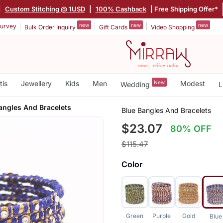
|
Custom Stitching @ 1USD
|
100% Cashback
| Free Shipping Offer*
new
new
new
urvey
Bulk Order Inquiry
Gift Cards
Video Shopping
tis
Jewellery
Kids
Men
New
Modest
Wedding
L
angles And Bracelets
Blue Bangles And Bracelets
$23.07
80% OFF
$115.47
Color
Green
Purple
Gold
Blue