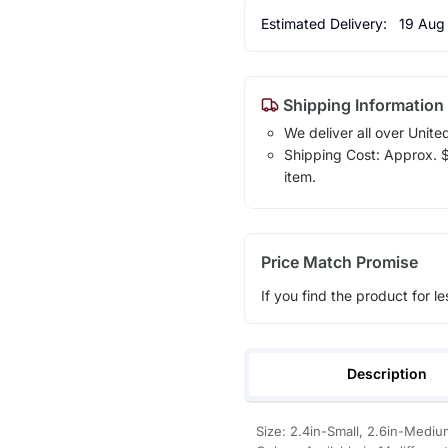
Estimated Delivery:
19 Aug
Shipping Information
We deliver all over Unite
Shipping Cost: Approx. $7
item.
Price Match Promise
If you find the product for le
Description
Size: 2.4in-Small, 2.6in-Mediu