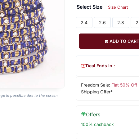
Select Size
Size Chart
2.4
2.6
2.8
2
ADD TO CAR
Deal Ends In :
Freedom Sale:
Flat 50% Off
Shipping Offer*
age is possible due to the screen
Offers
100% cashback