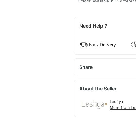
Colors: Available in 14 differen
Need Help ?
Early Delivery
Share
About the Seller
Leshya
More from Le