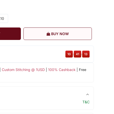
.10
T
BUY NOW
10
:
41
:
13
|
Custom Stitching @ 1USD
|
100% Cashback
| Free
T&C