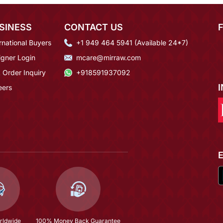
SINESS
CONTACT US
rnational Buyers
+1 949 464 5941 (Available 24*7)
igner Login
mcare@mirraw.com
 Order Inquiry
+918591937092
eers
rldwide
100% Money Back Guarantee