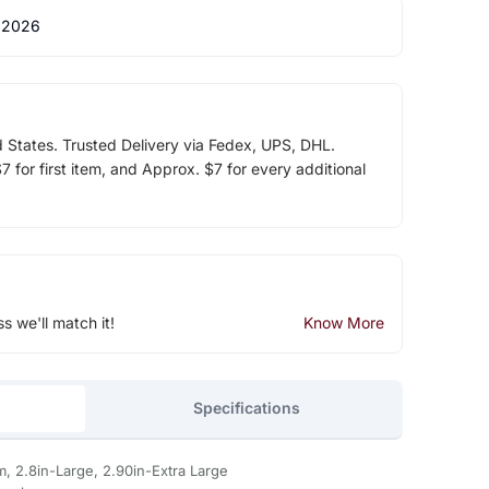
 2026
d States. Trusted Delivery via Fedex, UPS, DHL.
 for first item, and Approx. $7 for every additional
ss we'll match it!
Know More
Specifications
m, 2.8in-Large, 2.90in-Extra Large