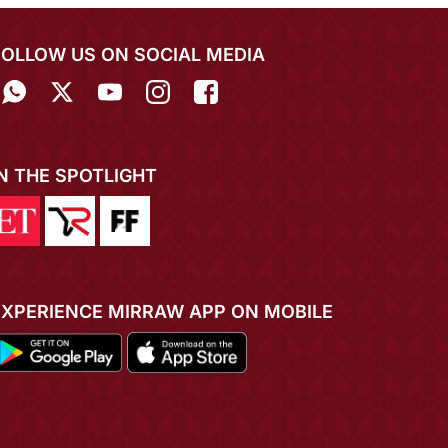
FOLLOW US ON SOCIAL MEDIA
IN THE SPOTLIGHT
EXPERIENCE MIRRAW APP ON MOBILE