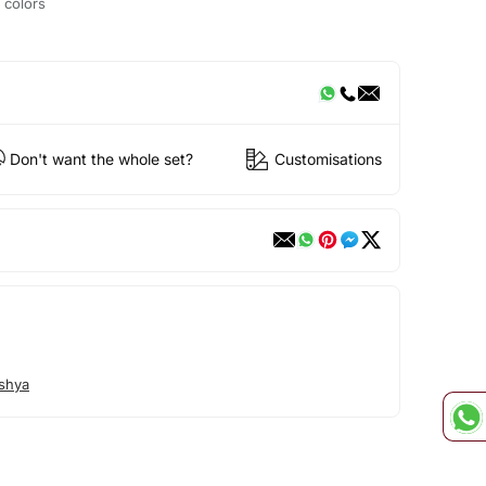
t colors
Don't want the whole set?
Customisations
shya