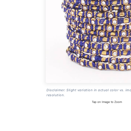
Disclaimer: Slight variation in actual color vs. im
resolution.
Tap on Image to Zoom