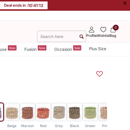
×
Deal ends in :
10
:
41
:
13
0
Profile
Wishlist
Bag
New
New
Sale
Plus Size
uxe
Fusion
Occasion
Beige
Maroon
Red
Grey
Black
Green
Pink
Pink