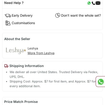
Need Help ?
Early Delivery
Don't want the whole set?
Customisations
About the Seller
Leshya
More from Leshya
Shipping Information
We deliver all over United States. Trusted Delivery via Fedex,
UPS, DHL.
Shipping Cost: Approx. $7 for first item, and Approx. $7 for
every additional item.
Price Match Promise