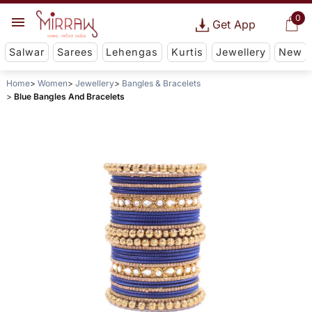
0
Get App
Salwar
Sarees
Lehengas
Kurtis
Jewellery
New
Home
Women
Jewellery
Bangles & Bracelets
Blue Bangles And Bracelets