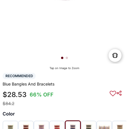
Tap on Image to Zoom
RECOMMENDED
Blue Bangles And Bracelets
$28.53
66% OFF
$84.2
Color