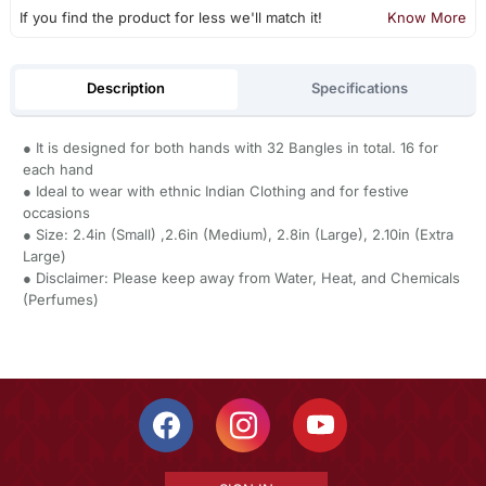
If you find the product for less we'll match it!
Know More
Description
Specifications
● It is designed for both hands with 32 Bangles in total. 16 for
each hand
● Ideal to wear with ethnic Indian Clothing and for festive
occasions
● Size: 2.4in (Small) ,2.6in (Medium), 2.8in (Large), 2.10in (Extra
Large)
● Disclaimer: Please keep away from Water, Heat, and Chemicals
(Perfumes)