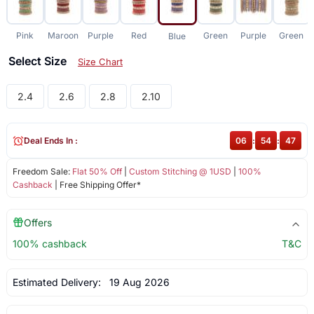
Pink
Maroon
Purple
Red
Green
Purple
Green
Blue
Select Size
Size Chart
2.4
2.6
2.8
2.10
Deal Ends In :
06
:
54
:
47
Freedom Sale:
Flat 50% Off
|
Custom Stitching @ 1USD
|
100%
Cashback
| Free Shipping Offer*
Offers
100% cashback
T&C
Estimated Delivery:
19 Aug 2026