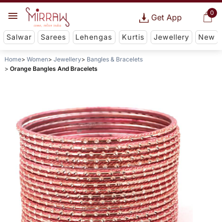
0
Get App
Salwar
Sarees
Lehengas
Kurtis
Jewellery
New
Home
Women
Jewellery
Bangles & Bracelets
Orange Bangles And Bracelets