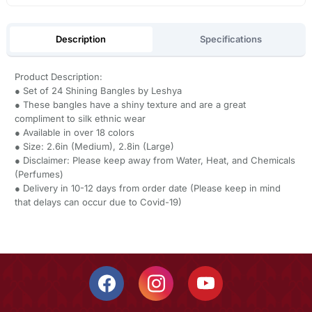
Description
Specifications
Product Description:
● Set of 24 Shining Bangles by Leshya
● These bangles have a shiny texture and are a great
compliment to silk ethnic wear
● Available in over 18 colors
● Size: 2.6in (Medium), 2.8in (Large)
● Disclaimer: Please keep away from Water, Heat, and Chemicals
(Perfumes)
● Delivery in 10-12 days from order date (Please keep in mind
that delays can occur due to Covid-19)