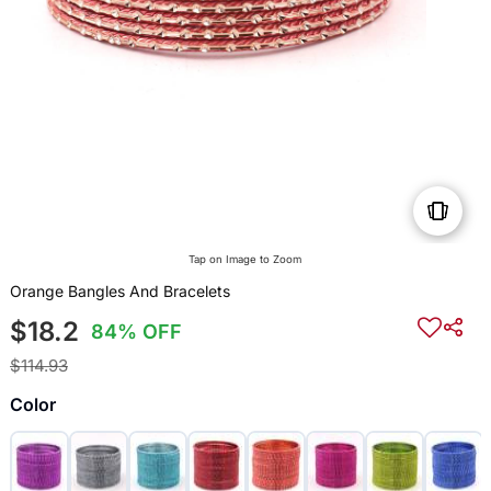
Tap on Image to Zoom
Orange Bangles And Bracelets
$18.2
84% OFF
$114.93
Color