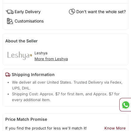
Early Delivery
Don't want the whole set?
Customisations
About the Seller
Leshya
More from Leshya
Shipping Information
We deliver all over United States. Trusted Delivery via Fedex,
UPS, DHL.
Shipping Cost: Approx. $7 for first item, and Approx. $7 for
every additional item.
Price Match Promise
If you find the product for less we'll match it!
Know More