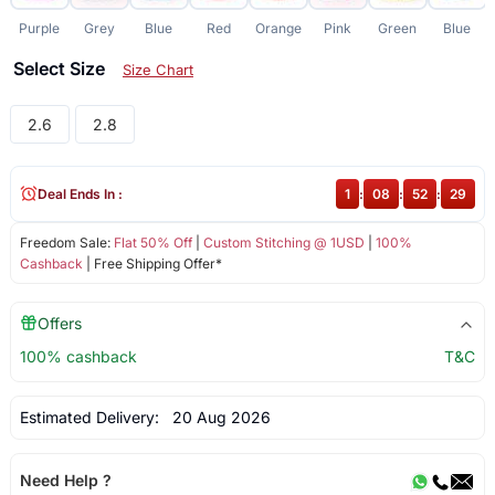
Purple
Grey
Blue
Red
Orange
Pink
Green
Blue
Select Size
Size Chart
2.6
2.8
Deal Ends In :
1
:
08
:
52
:
28
Freedom Sale:
Flat 50% Off
|
Custom Stitching @ 1USD
|
100%
Cashback
| Free Shipping Offer*
Offers
100% cashback
T&C
Estimated Delivery:
20 Aug 2026
Need Help ?