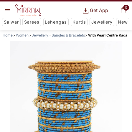
0
Get App
Salwar
Sarees
Lehengas
Kurtis
Jewellery
New
Home
Women
Jewellery
Bangles & Bracelets
With Pearl Centre Kada