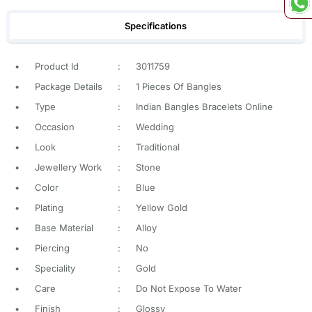
Specifications
•
Product Id
:
3011759
•
Package Details
:
1 Pieces Of Bangles
•
Type
:
Indian Bangles Bracelets Online
•
Occasion
:
Wedding
•
Look
:
Traditional
•
Jewellery Work
:
Stone
•
Color
:
Blue
•
Plating
:
Yellow Gold
•
Base Material
:
Alloy
•
Piercing
:
No
•
Speciality
:
Gold
•
Care
:
Do Not Expose To Water
•
Finish
:
Glossy