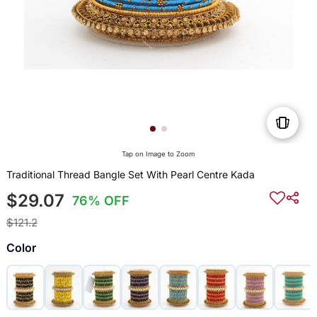
Tap on Image to Zoom
Traditional Thread Bangle Set With Pearl Centre Kada
$29.07
76% OFF
$121.2
Color