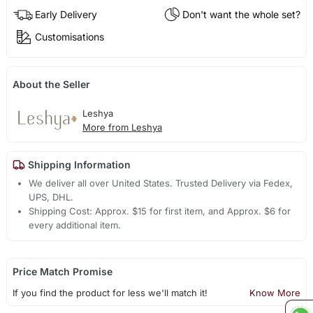
Early Delivery
Don't want the whole set?
Customisations
About the Seller
Leshya
More from Leshya
Shipping Information
We deliver all over United States. Trusted Delivery via Fedex,
UPS, DHL.
Shipping Cost: Approx. $15 for first item, and Approx. $6 for
every additional item.
Price Match Promise
If you find the product for less we'll match it!
Know More