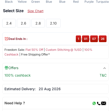
Black
Yellow
Green
Blue
Blue
Red
Purple
Turquoise
Select Size
Size Chart
2.4
2.6
2.8
2.10
Deal Ends In :
1
:
01
:
07
:
25
Freedom Sale:
Flat 50% Off
|
Custom Stitching @ 1USD
|
100%
Cashback
| Free Shipping Offer*
Offers
100% cashback
T&C
Estimated Delivery:
20 Aug 2026
Need Help ?