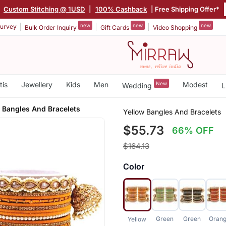
|
Custom Stitching @ 1USD
|
100% Cashback
| Free Shipping Offer*
new
new
new
urvey
Bulk Order Inquiry
Gift Cards
Video Shopping
tis
Jewellery
Kids
Men
New
Modest
Wedding
L
 Bangles And Bracelets
Yellow Bangles And Bracelets
$55.73
66% OFF
$164.13
Color
Green
Green
Oran
Yellow