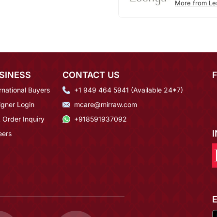
More from Le
SINESS
CONTACT US
rnational Buyers
+1 949 464 5941 (Available 24*7)
igner Login
mcare@mirraw.com
 Order Inquiry
+918591937092
eers