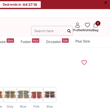
×
Deal ends in :
04
:
37
:
17
0
Profile
Wishlist
Bag
New
New
Sale
Plus Size
uxe
Fusion
Occasion
ge
Grey
Blue
Pink
Blue