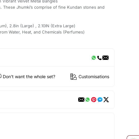
th Vibrant Velvet Metal Bangles
. These Jhumki’s comprise of fine Kundan stones and
um), 2.8in (Large) , 2.10IN (Extra Large)
from Water, Heat, and Chemicals (Perfumes)
Don't want the whole set?
Customisations