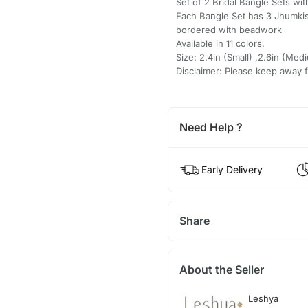
Set of 2 Bridal Bangle Sets wi
Each Bangle Set has 3 Jhumkis
bordered with beadwork
Available in 11 colors.
Size: 2.4in (Small) ,2.6in (Medi
Disclaimer: Please keep away 
Need Help ?
Early Delivery
Share
About the Seller
Leshya