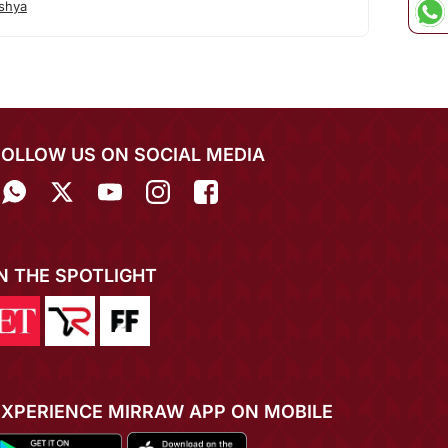
shya
FOLLOW US ON SOCIAL MEDIA
IN THE SPOTLIGHT
EXPERIENCE MIRRAW APP ON MOBILE