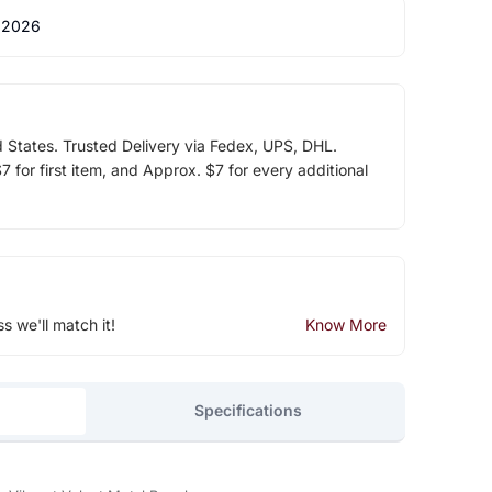
 2026
d States. Trusted Delivery via Fedex, UPS, DHL.
 for first item, and Approx. $7 for every additional
ss we'll match it!
Know More
Specifications