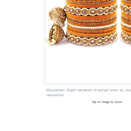
Disclaimer: Slight variation in actual color vs. im
resolution.
Tap on Image to Zoom