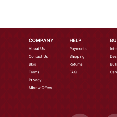
COMPANY
HELP
BU
About Us
Payments
Inte
Contact Us
Shipping
Des
Blog
Returns
Bulk
Terms
FAQ
Car
Privacy
Mirraw Offers