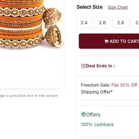
Select Size
Size Chart
2.4
2.6
2.8
2
ADD TO CAR
Deal Ends In :
Freedom Sale:
Flat 50% Off
Shipping Offer*
age is possible due to the screen
Offers
100% cashback