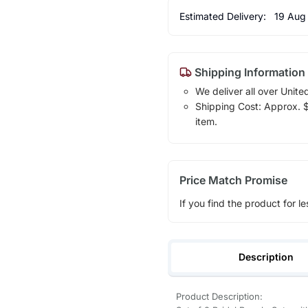
Estimated Delivery:
19 Aug
Shipping Information
We deliver all over Unite
Shipping Cost: Approx. $7
item.
Price Match Promise
If you find the product for le
Description
Product Description: