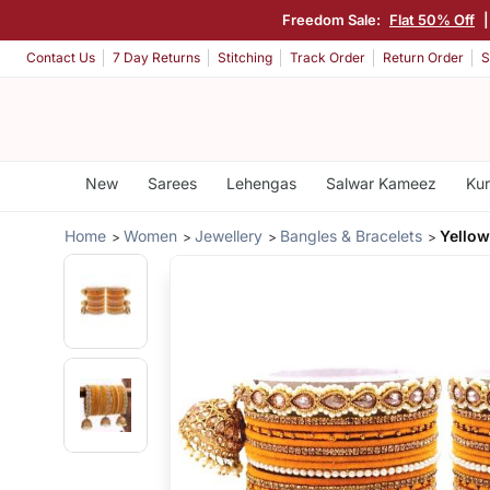
Freedom Sale:
Flat 50% Off
Contact Us
7 Day Returns
Stitching
Track Order
Return Order
S
New
Sarees
Lehengas
Salwar Kameez
Kur
Home
Women
Jewellery
Bangles & Bracelets
Yellow