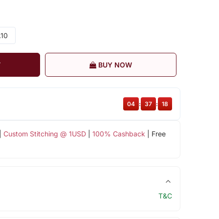
.10
T
BUY NOW
04
:
37
:
17
|
Custom Stitching @ 1USD
|
100% Cashback
| Free
T&C